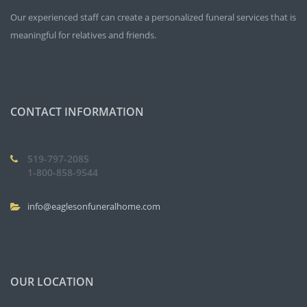
Our experienced staff can create a personalized funeral services that is
meaningful for relatives and friends.
CONTACT INFORMATION
519-797-2085
1-800-858-9544
info@eaglesonfuneralhome.com
OUR LOCATION