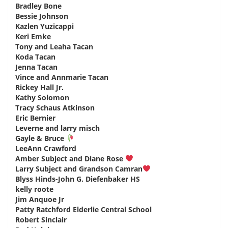
Bradley Bone
says:
Bessie Johnson
says:
Kazlen Yuzicappi
says:
Keri Emke
says:
Tony and Leaha Tacan
says:
Koda Tacan
says:
Jenna Tacan
says:
Vince and Annmarie Tacan
says:
Rickey Hall Jr.
says:
Kathy Solomon
says:
Tracy Schaus Atkinson
says:
Eric Bernier
says:
Leverne and larry misch
says:
Gayle & Bruce
says:
LeeAnn Crawford
says:
Amber Subject and Diane Rose
says:
Larry Subject and Grandson Camran
says:
Blyss Hinds-John G. Diefenbaker HS
says:
kelly roote
says:
Jim Anquoe Jr
says:
Patty Ratchford Elderlie Central School
says:
Robert Sinclair
says: