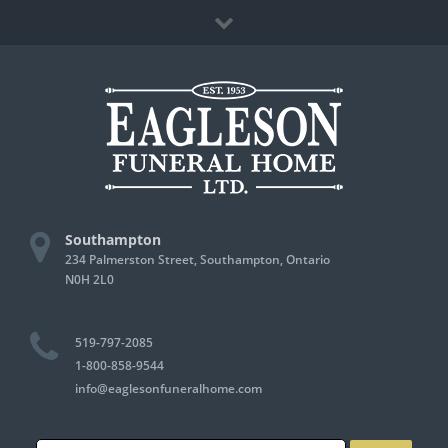
Skip
Facebook
to
content
Southampton
234 Palmerston Street, Southampton, Ontario
N0H 2L0
519-797-2085
1-800-858-9544
info@eaglesonfuneralhome.com
Search