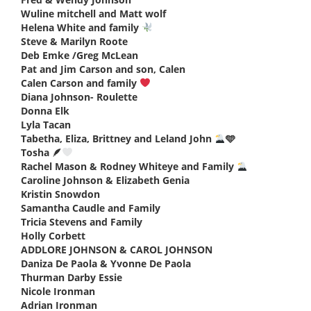
Wuline mitchell and Matt wolf
says:
Helena White and family
says:
Steve & Marilyn Roote
says:
Deb Emke /Greg McLean
says:
Pat and Jim Carson and son, Calen
says:
Calen Carson and family
says:
Diana Johnson- Roulette
says:
Donna Elk
says:
Lyla Tacan
says:
Tabetha, Eliza, Brittney and Leland John
🩵
says:
Tosha 🪶
says:
Rachel Mason & Rodney Whiteye and Family
says:
Caroline Johnson & Elizabeth Genia
says:
Kristin Snowdon
says:
Samantha Caudle and Family
says:
Tricia Stevens and Family
says:
Holly Corbett
says:
ADDLORE JOHNSON & CAROL JOHNSON
says:
Daniza De Paola & Yvonne De Paola
says:
Thurman Darby Essie
says:
Nicole Ironman
says:
Adrian Ironman
says: