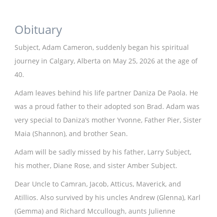
Obituary
Subject, Adam Cameron, suddenly began his spiritual
journey in Calgary, Alberta on May 25, 2026 at the age of
40.
Adam leaves behind his life partner Daniza De Paola. He
was a proud father to their adopted son Brad. Adam was
very special to Daniza’s mother Yvonne, Father Pier, Sister
Maia (Shannon), and brother Sean.
Adam will be sadly missed by his father, Larry Subject,
his mother, Diane Rose, and sister Amber Subject.
Dear Uncle to Camran, Jacob, Atticus, Maverick, and
Atillios. Also survived by his uncles Andrew (Glenna), Karl
(Gemma) and Richard Mccullough, aunts Julienne