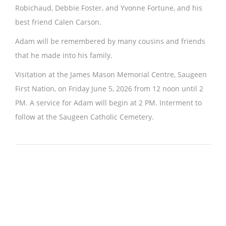
Robichaud, Debbie Foster, and Yvonne Fortune, and his
best friend Calen Carson.
Adam will be remembered by many cousins and friends
that he made into his family.
Visitation at the James Mason Memorial Centre, Saugeen
First Nation, on Friday June 5, 2026 from 12 noon until 2
PM. A service for Adam will begin at 2 PM. Interment to
follow at the Saugeen Catholic Cemetery.