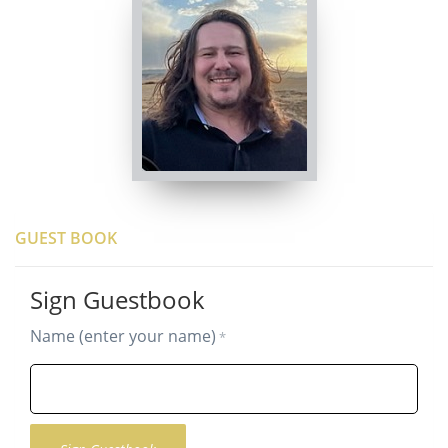
GUEST BOOK
Sign Guestbook
Name (enter your name)
*