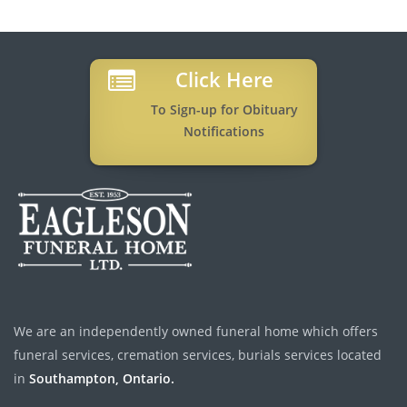
Click Here
To Sign-up for Obituary
Notifications
We are an independently owned funeral home which offers
funeral services, cremation services, burials services located
in
Southampton, Ontario.