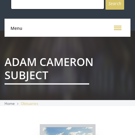
for:
Menu
ADAM CAMERON
SUBJECT
Home
Obituaries