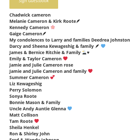
Chadwick cameron
says:
Melanie Cameron & Kirk Roote🪶
says:
Kennedy Cameron
says:
Gaige Cameron🪶
says:
My condolences to Larry and families Deedrea Johnston
says
Darcy and Sheena Kewageshig & family 🪶
says:
James & Bernice Ritchie & Family
♥️
says:
Emily & Taylor Cameron
says:
Jamie and Julie Cameron rose
says:
Jamie and Julie Cameron and family
says:
Summer Cameron
says:
Liz Kewageshig
says:
Perry Solomon
says:
Sonya Roote
says:
Bonnie Mason & Family
says:
Uncle Andy Auntie Glenna
says:
Matt Collison
says:
Tam Roote
says:
Sheila Henkel
says:
Ron & Shirley John
says:
Fred & Wendy Johnson
says: