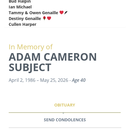
Bud Halpin
says:
Ian Michael
says:
Tammy & Owen Genaille
🪶
says:
Destiny Genaille
says:
Cullen Harper
says:
In Memory of
ADAM CAMERON
SUBJECT
April 2, 1986 – May 25, 2026 -
Age 40
OBITUARY
SEND CONDOLENCES