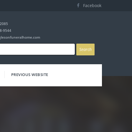
Facebook
-2085
8-9544
glesonfuneralhome.com
PREVIOUS WEBSITE