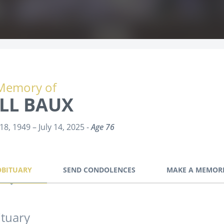
Memory of
ILL BAUX
18, 1949 – July 14, 2025 -
Age 76
OBITUARY
SEND CONDOLENCES
MAKE A MEMOR
tuary