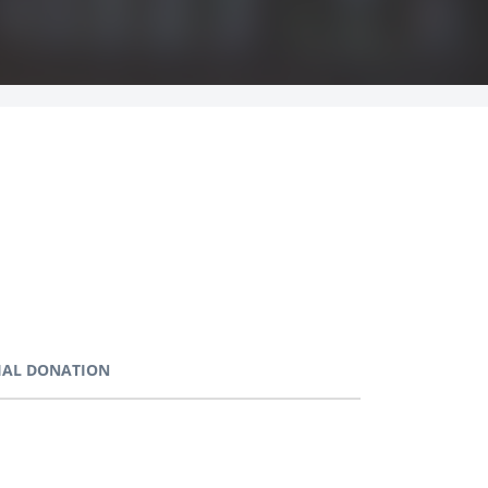
IAL DONATION