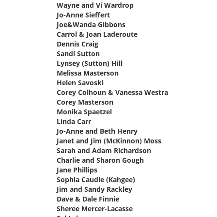
Wayne and Vi Wardrop
says:
Jo-Anne Sieffert
says:
Joe&Wanda Gibbons
says:
Carrol & Joan Laderoute
says:
Dennis Craig
says:
Sandi Sutton
says:
Lynsey (Sutton) Hill
says:
Melissa Masterson
says:
Helen Savoski
says:
Corey Colhoun & Vanessa Westra
says:
Corey Masterson
says:
Monika Spaetzel
says:
Linda Carr
says:
Jo-Anne and Beth Henry
says:
Janet and Jim (McKinnon) Moss
says:
Sarah and Adam Richardson
says:
Charlie and Sharon Gough
says:
Jane Phillips
says:
Sophia Caudle (Kahgee)
says:
Jim and Sandy Rackley
says:
Dave & Dale Finnie
says:
Sheree Mercer-Lacasse
says: