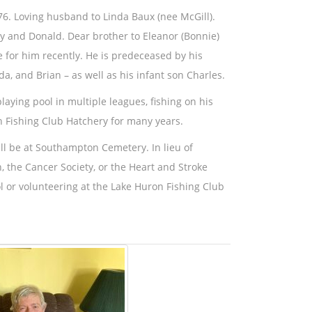
76. Loving husband to Linda Baux (nee McGill).
ey and Donald. Dear brother to Eleanor (Bonnie)
e for him recently. He is predeceased by his
da, and Brian – as well as his infant son Charles.
playing pool in multiple leagues, fishing on his
n Fishing Club Hatchery for many years.
ill be at Southampton Cemetery. In lieu of
, the Cancer Society, or the Heart and Stroke
 or volunteering at the Lake Huron Fishing Club