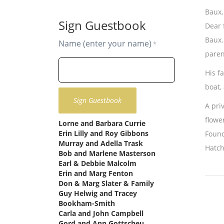
Baux,
Sign Guestbook
Dear 
Baux.
Name (enter your name)
*
paren
His f
boat,
A pri
flowe
Lorne and Barbara Currie
says:
Erin Lilly and Roy Gibbons
says:
Found
Murray and Adella Trask
says:
Hatch
Bob and Marlene Masterson
says:
Earl & Debbie Malcolm
says:
Erin and Marg Fenton
says:
Don & Marg Slater & Family
says:
Guy Helwig and Tracey
Bookham-Smith
says:
Carla and John Campbell
says:
Gord and Ann Gottscheu
says: