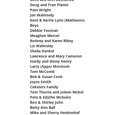
Doug and Fran Plante
says:
Pam Wright
says:
Jen Walmsely
says:
Kent & Kerrie Lynn (Matheson)
Boys
says:
Debbie Yeoman
says:
Meaghan Mercer
says:
Rodney and Karen Ribey
says:
Liz Walmsley
says:
Sheila Henkel
says:
Lawrence and Mary Cameron
says:
Hardy and Ginny Henry
says:
Larry (Apps) McIntosh
says:
Tom McComb
says:
Bob & Susan Cook
says:
Joyce Smith
says:
Ceksters Family
says:
Tom Thorne and Joleen Nickel
says:
Pete & Edythe McGuire
says:
Ron & Shirley John
says:
Betty Ann Ball
says:
Mike and Sherry Henkenhaf
says: