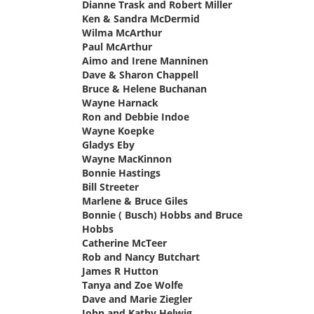
Dianne Trask and Robert Miller
says:
Ken & Sandra McDermid
says:
Wilma McArthur
says:
Paul McArthur
says:
Aimo and Irene Manninen
says:
Dave & Sharon Chappell
says:
Bruce & Helene Buchanan
says:
Wayne Harnack
says:
Ron and Debbie Indoe
says:
Wayne Koepke
says:
Gladys Eby
says:
Wayne MacKinnon
says:
Bonnie Hastings
says:
Bill Streeter
says:
Marlene & Bruce Giles
says:
Bonnie ( Busch) Hobbs and Bruce
Hobbs
says:
Catherine McTeer
says:
Rob and Nancy Butchart
says:
James R Hutton
says:
Tanya and Zoe Wolfe
says:
Dave and Marie Ziegler
says:
John and Kathy Helwig
says: