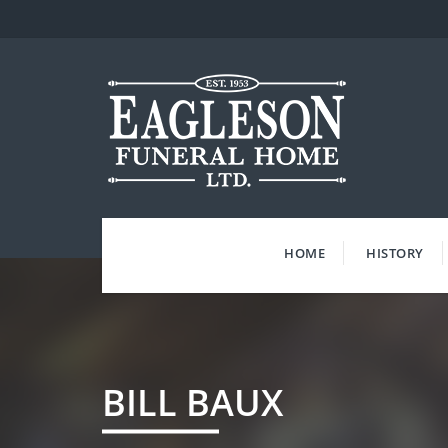
Skip
to
content
HOME
HISTORY
BILL BAUX