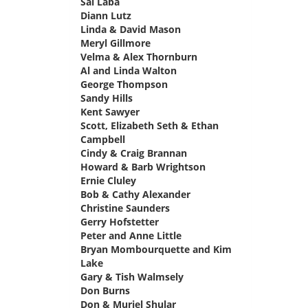
Sal Laba
says:
Diann Lutz
says:
Linda & David Mason
says:
Meryl Gillmore
says:
Velma & Alex Thornburn
says:
Al and Linda Walton
says:
George Thompson
says:
Sandy Hills
says:
Kent Sawyer
says:
Scott, Elizabeth Seth & Ethan
Campbell
says:
Cindy & Craig Brannan
says:
Howard & Barb Wrightson
says:
Ernie Cluley
says:
Bob & Cathy Alexander
says:
Christine Saunders
says:
Gerry Hofstetter
says:
Peter and Anne Little
says:
Bryan Mombourquette and Kim
Lake
says:
Gary & Tish Walmsely
says:
Don Burns
says:
Don & Muriel Shular
says: