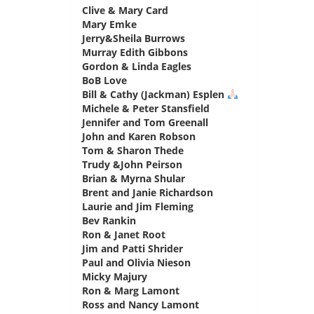
Clive & Mary Card
says:
Mary Emke
says:
Jerry&Sheila Burrows
says:
Murray Edith Gibbons
says:
Gordon & Linda Eagles
says:
BoB Love
says:
Bill & Cathy (Jackman) Esplen
says:
Michele & Peter Stansfield
says:
Jennifer and Tom Greenall
says:
John and Karen Robson
says:
Tom & Sharon Thede
says:
Trudy &John Peirson
says:
Brian & Myrna Shular
says:
Brent and Janie Richardson
says:
Laurie and Jim Fleming
says:
Bev Rankin
says:
Ron & Janet Root
says:
Jim and Patti Shrider
says:
Paul and Olivia Nieson
says:
Micky Majury
says:
Ron & Marg Lamont
says:
Ross and Nancy Lamont
says: