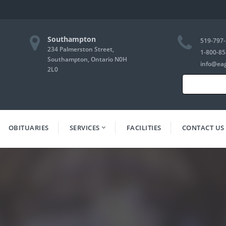
Southampton
519-797
234 Palmerston Street,
1-800-85
Southampton, Ontario N0H
info@ea
2L0
Search
for:
OBITUARIES
SERVICES
FACILITIES
CONTACT US