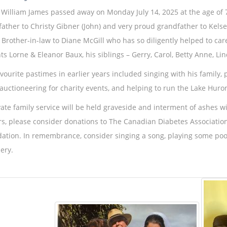
 William James passed away on Monday July 14, 2025 at the age of 
father to Christy Gibner (John) and very proud grandfather to Kels
 Brother-in-law to Diane McGill who has so diligently helped to car
ts Lorne & Eleanor Baux, his siblings – Gerry, Carol, Betty Anne, Lin
avourite pastimes in earlier years included singing with his family, 
 auctioneering for charity events, and helping to run the Lake Huro
vate family service will be held graveside and interment of ashes w
rs, please consider donations to The Canadian Diabetes Association
ation. In remembrance, consider singing a song, playing some pool
ery.