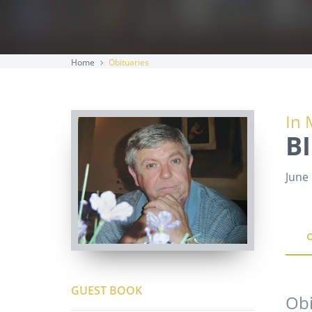
Home
Obituaries
In 
B
June 
GUEST BOOK
Obi