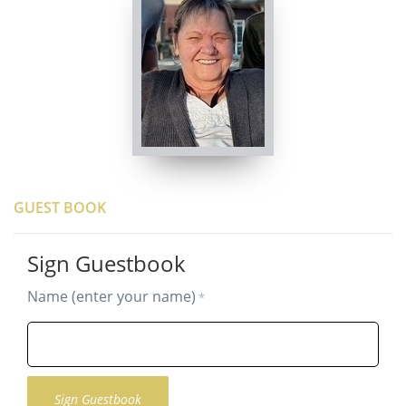
GUEST BOOK
Sign Guestbook
Name (enter your name)
*