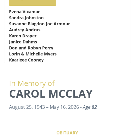
Evena Vixamar
says:
Sandra Johnston
says:
Susanne Blagdon Joe Armour
says:
Audrey Andrus
says:
Karen Draper
says:
Janice Dahms
says:
Don and Robyn Perry
says:
Lorin & Michelle Myers
says:
Kaarleee Cooney
says:
In Memory of
CAROL MCCLAY
August 25, 1943 – May 16, 2026 -
Age 82
OBITUARY