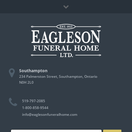
Skip
Facebook
to
content
Southampton
234 Palmerston Street, Southampton, Ontario
N0H 2L0
519-797-2085
1-800-858-9544
info@eaglesonfuneralhome.com
Search