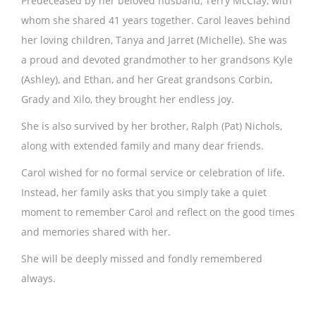
Predeceased by her beloved husband, Terry McClay, with
whom she shared 41 years together. Carol leaves behind
her loving children, Tanya and Jarret (Michelle). She was
a proud and devoted grandmother to her grandsons Kyle
(Ashley), and Ethan, and her Great grandsons Corbin,
Grady and Xilo, they brought her endless joy.
She is also survived by her brother, Ralph (Pat) Nichols,
along with extended family and many dear friends.
Carol wished for no formal service or celebration of life.
Instead, her family asks that you simply take a quiet
moment to remember Carol and reflect on the good times
and memories shared with her.
She will be deeply missed and fondly remembered
always.