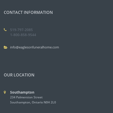
CONTACT INFORMATION
519-797-2085
1-800-858-9544
info@eaglesonfuneralhome.com
OUR LOCATION
Southampton
234 Palmerston Street
Southampton, Ontario N0H 2L0