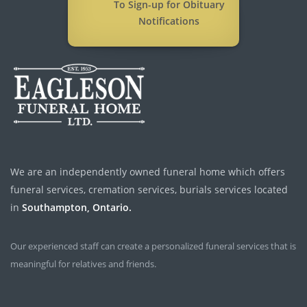
To Sign-up for Obituary
Notifications
We are an independently owned funeral home which offers
funeral services, cremation services, burials services located
in
Southampton, Ontario.
Our experienced staff can create a personalized funeral services that is
meaningful for relatives and friends.