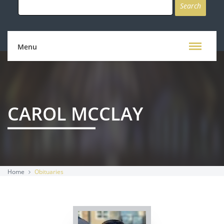
for:
Menu
CAROL MCCLAY
Home
Obituaries