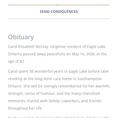
SEND CONDOLENCES
Obituary
Carol Elizabeth McClay, longtime resident of Eagle Lake,
Ontario, passed away peacefully on May 16, 2026, at the
age of 82.
Carol spent 38 wonderful years in Eagle Lake before later
residing at the long-term care home in Southampton,
Ontario. She will be lovingly remembered for her warmth,
strength, sense of humour, and the many cherished
memories shared with family, coworkers, and friends
throughout her life.