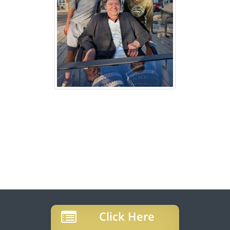
Click Here