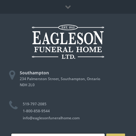
Skip
Facebook
to
content
Southampton
234 Palmerston Street, Southampton, Ontario
N0H 2L0
519-797-2085
1-800-858-9544
info@eaglesonfuneralhome.com
Search