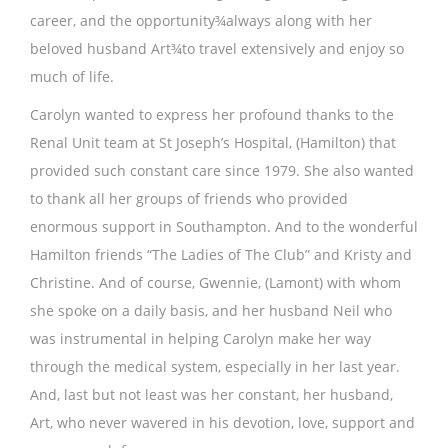
career, and the opportunity¾always along with her
beloved husband Art¾to travel extensively and enjoy so
much of life.
Carolyn wanted to express her profound thanks to the
Renal Unit team at St Joseph’s Hospital, (Hamilton) that
provided such constant care since 1979. She also wanted
to thank all her groups of friends who provided
enormous support in Southampton. And to the wonderful
Hamilton friends “The Ladies of The Club” and Kristy and
Christine. And of course, Gwennie, (Lamont) with whom
she spoke on a daily basis, and her husband Neil who
was instrumental in helping Carolyn make her way
through the medical system, especially in her last year.
And, last but not least was her constant, her husband,
Art, who never wavered in his devotion, love, support and