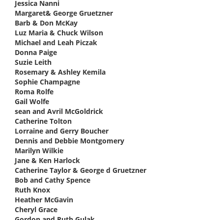
Jessica Nanni
says:
Margaret& George Gruetzner
says:
Barb & Don McKay
says:
Luz Maria & Chuck Wilson
says:
Michael and Leah Piczak
says:
Donna Paige
says:
Suzie Leith
says:
Rosemary & Ashley Kemila
says:
Sophie Champagne
says:
Roma Rolfe
says:
Gail Wolfe
says:
sean and Avril McGoldrick
says:
Catherine Tolton
says:
Lorraine and Gerry Boucher
says:
Dennis and Debbie Montgomery
says:
Marilyn Wilkie
says:
Jane & Ken Harlock
says:
Catherine Taylor & George d Gruetzner
says:
Bob and Cathy Spence
says:
Ruth Knox
says:
Heather McGavin
says:
Cheryl Grace
says:
Gordon and Ruth Gulak
says: