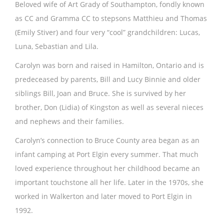
Beloved wife of Art Grady of Southampton, fondly known
as CC and Gramma CC to stepsons Matthieu and Thomas
(Emily Stiver) and four very “cool” grandchildren: Lucas,
Luna, Sebastian and Lila.
Carolyn was born and raised in Hamilton, Ontario and is
predeceased by parents, Bill and Lucy Binnie and older
siblings Bill, Joan and Bruce. She is survived by her
brother, Don (Lidia) of Kingston as well as several nieces
and nephews and their families.
Carolyn’s connection to Bruce County area began as an
infant camping at Port Elgin every summer. That much
loved experience throughout her childhood became an
important touchstone all her life. Later in the 1970s, she
worked in Walkerton and later moved to Port Elgin in
1992.