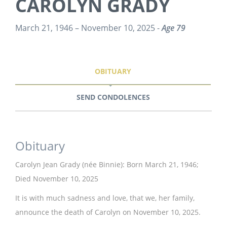
CAROLYN GRADY
March 21, 1946 – November 10, 2025 -
Age 79
OBITUARY
SEND CONDOLENCES
Obituary
Carolyn Jean Grady (née Binnie): Born March 21, 1946;
Died November 10, 2025
It is with much sadness and love, that we, her family,
announce the death of Carolyn on November 10, 2025.