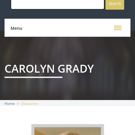
for:
Menu
CAROLYN GRADY
Home
Obituaries