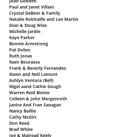
Joan Godden
says:
Paul and Janet Villani
says:
Crystal DeBoer & Family
says:
Natalie Robitaille and Lee Martin
says:
Dian & Doug Wise
says:
Michelle Jardin
says:
Kaye Parker
says:
Bonnie Armstrong
says:
Pat Dobec
says:
Ruth Jonas
says:
Nam Bourassa
says:
Frank & Beverly Fernandez
says:
Gwen and Neil Lamont
says:
Ashlyn Ventura (Bell)
says:
Nigel aand Cathie Gough
says:
Warren Reid Binnie
says:
Colleen & John Morgenroth
says:
Janice And Fran Sanagan
says:
Nancy Baillie
says:
Cathy McGirr
says:
Don Reed
says:
Brad White
says:
Joe & Mairead Keely
says: