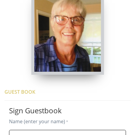
GUEST BOOK
Sign Guestbook
Name (enter your name)
*