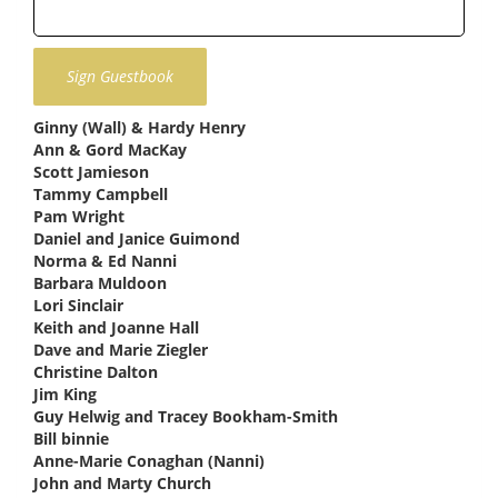
Ginny (Wall) & Hardy Henry
says:
Ann & Gord MacKay
says:
Scott Jamieson
says:
Tammy Campbell
says:
Pam Wright
says:
Daniel and Janice Guimond
says:
Norma & Ed Nanni
says:
Barbara Muldoon
says:
Lori Sinclair
says:
Keith and Joanne Hall
says:
Dave and Marie Ziegler
says:
Christine Dalton
says:
Jim King
says:
Guy Helwig and Tracey Bookham-Smith
says:
Bill binnie
says:
Anne-Marie Conaghan (Nanni)
says:
John and Marty Church
says: