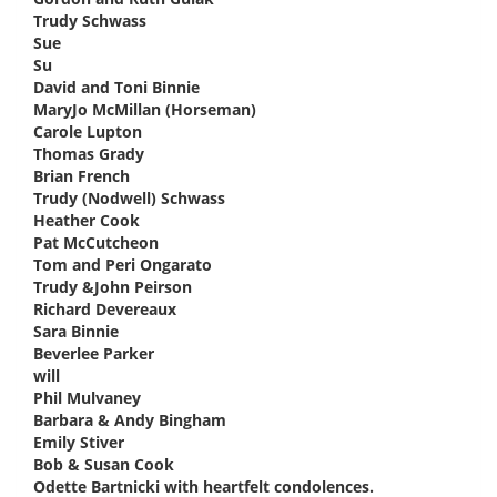
Trudy Schwass
says:
Sue
says:
Su
says:
David and Toni Binnie
says:
MaryJo McMillan (Horseman)
says:
Carole Lupton
says:
Thomas Grady
says:
Brian French
says:
Trudy (Nodwell) Schwass
says:
Heather Cook
says:
Pat McCutcheon
says:
Tom and Peri Ongarato
says:
Trudy &John Peirson
says:
Richard Devereaux
says:
Sara Binnie
says:
Beverlee Parker
says:
will
says:
Phil Mulvaney
says:
Barbara & Andy Bingham
says:
Emily Stiver
says:
Bob & Susan Cook
says:
Odette Bartnicki with heartfelt condolences.
says: