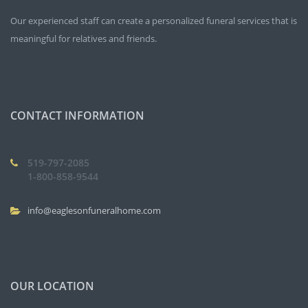
Our experienced staff can create a personalized funeral services that is
meaningful for relatives and friends.
CONTACT INFORMATION
519-797-2085
1-800-858-9544
info@eaglesonfuneralhome.com
OUR LOCATION