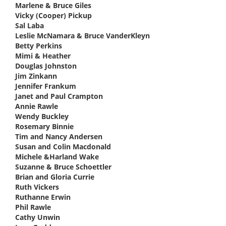
Marlene & Bruce Giles
says:
Vicky (Cooper) Pickup
says:
Sal Laba
says:
Leslie McNamara & Bruce VanderKleyn
says:
Betty Perkins
says:
Mimi & Heather
says:
Douglas Johnston
says:
Jim Zinkann
says:
Jennifer Frankum
says:
Janet and Paul Crampton
says:
Annie Rawle
says:
Wendy Buckley
says:
Rosemary Binnie
says:
Tim and Nancy Andersen
says:
Susan and Colin Macdonald
says:
Michele &Harland Wake
says:
Suzanne & Bruce Schoettler
says:
Brian and Gloria Currie
says:
Ruth Vickers
says:
Ruthanne Erwin
says:
Phil Rawle
says:
Cathy Unwin
says: