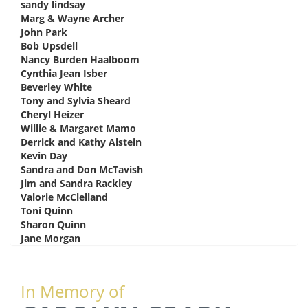
sandy lindsay
says:
Marg & Wayne Archer
says:
John Park
says:
Bob Upsdell
says:
Nancy Burden Haalboom
says:
Cynthia Jean Isber
says:
Beverley White
says:
Tony and Sylvia Sheard
says:
Cheryl Heizer
says:
Willie & Margaret Mamo
says:
Derrick and Kathy Alstein
says:
Kevin Day
says:
Sandra and Don McTavish
says:
Jim and Sandra Rackley
says:
Valorie McClelland
says:
Toni Quinn
says:
Sharon Quinn
says:
Jane Morgan
says:
In Memory of