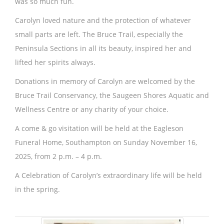
was so much fun.
Carolyn loved nature and the protection of whatever
small parts are left. The Bruce Trail, especially the
Peninsula Sections in all its beauty, inspired her and
lifted her spirits always.
Donations in memory of Carolyn are welcomed by the
Bruce Trail Conservancy, the Saugeen Shores Aquatic and
Wellness Centre or any charity of your choice.
A come & go visitation will be held at the Eagleson
Funeral Home, Southampton on Sunday November 16,
2025, from 2 p.m. – 4 p.m.
A Celebration of Carolyn’s extraordinary life will be held
in the spring.