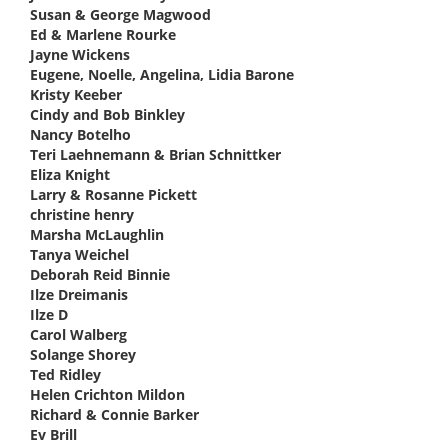
Susan & George Magwood
says:
Ed & Marlene Rourke
says:
Jayne Wickens
says:
Eugene, Noelle, Angelina, Lidia Barone
says:
Kristy Keeber
says:
Cindy and Bob Binkley
says:
Nancy Botelho
says:
Teri Laehnemann & Brian Schnittker
says:
Eliza Knight
says:
Larry & Rosanne Pickett
says:
christine henry
says:
Marsha McLaughlin
says:
Tanya Weichel
says:
Deborah Reid Binnie
says:
Ilze Dreimanis
says:
Ilze D
says:
Carol Walberg
says:
Solange Shorey
says:
Ted Ridley
says:
Helen Crichton Mildon
says:
Richard & Connie Barker
says:
Ev Brill
says: