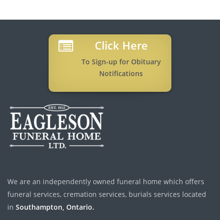
Click Here
To Sign-up for Obituary
Notifications
We are an independently owned funeral home which offers
funeral services, cremation services, burials services located
in
Southampton, Ontario.