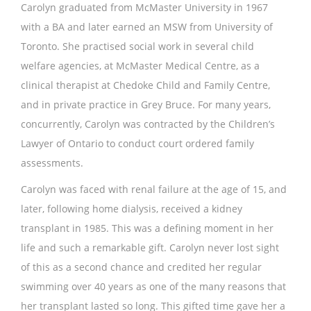
Carolyn graduated from McMaster University in 1967
with a BA and later earned an MSW from University of
Toronto. She practised social work in several child
welfare agencies, at McMaster Medical Centre, as a
clinical therapist at Chedoke Child and Family Centre,
and in private practice in Grey Bruce. For many years,
concurrently, Carolyn was contracted by the Children’s
Lawyer of Ontario to conduct court ordered family
assessments.
Carolyn was faced with renal failure at the age of 15, and
later, following home dialysis, received a kidney
transplant in 1985. This was a defining moment in her
life and such a remarkable gift. Carolyn never lost sight
of this as a second chance and credited her regular
swimming over 40 years as one of the many reasons that
her transplant lasted so long. This gifted time gave her a