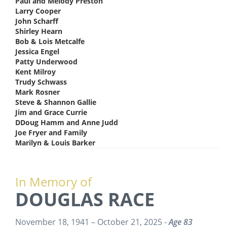
Paul and Melody Preston
says:
Larry Cooper
says:
John Scharff
says:
Shirley Hearn
says:
Bob & Lois Metcalfe
says:
Jessica Engel
says:
Patty Underwood
says:
Kent Milroy
says:
Trudy Schwass
says:
Mark Rosner
says:
Steve & Shannon Gallie
says:
Jim and Grace Currie
says:
DDoug Hamm and Anne Judd
says:
Joe Fryer and Family
says:
Marilyn & Louis Barker
says:
In Memory of
DOUGLAS RACE
November 18, 1941 – October 21, 2025 -
Age 83