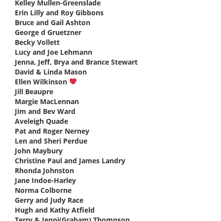
Kelley Mullen-Greenslade
says:
Erin Lilly and Roy Gibbons
says:
Bruce and Gail Ashton
says:
George d Gruetzner
says:
Becky Vollett
says:
Lucy and Joe Lehmann
says:
Jenna, Jeff, Brya and Brance Stewart
says:
David & Linda Mason
says:
Ellen Wilkinson
says:
Jill Beaupre
says:
Margie MacLennan
says:
Jim and Bev Ward
says:
Aveleigh Quade
says:
Pat and Roger Nerney
says:
Len and Sheri Perdue
says:
John Maybury
says:
Christine Paul and James Landry
says:
Rhonda Johnston
says:
Jane Indoe-Harley
says:
Norma Colborne
says:
Gerry and Judy Race
says:
Hugh and Kathy Atfield
says:
Terry & Jenni(Graham) Thompson
says: