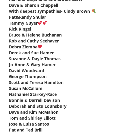
Dave & Sharon Chappell
says:
With deepest sympathies- Cindy Brown
says:
Pat&Randy Shular
says:
Tammy Guyer
says:
Rick Ringel
says:
Bruce & Helene Buchanan
says:
Rob and Cathy Seehaver
says:
Debra Ziemba
says:
Derek and Sue Hamer
says:
Suzanne & Dayle Thomas
says:
Jo-Anne & Gary Hamer
says:
David Woodward
says:
George Thompson
says:
Scott and Teresa Hamilton
says:
Susan McCallum
says:
Nathaniel Starkey-Race
says:
Bonnie & Darrell Davison
says:
Deborah and Stu Lounsbury
says:
Dave and Kim McMahon
says:
Tom and Shirley Elliott
says:
Jose & Luisa Santos
says:
Pat and Ted Brill
says: