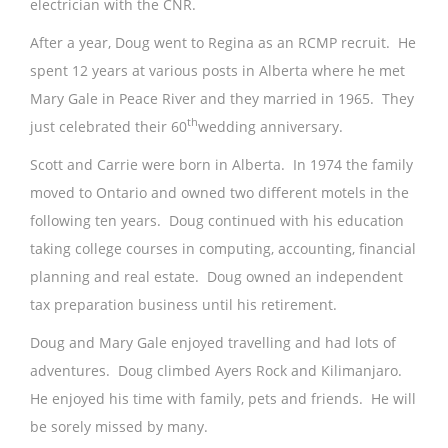
electrician with the CNR.
After a year, Doug went to Regina as an RCMP recruit. He
spent 12 years at various posts in Alberta where he met
Mary Gale in Peace River and they married in 1965. They
th
just celebrated their 60
wedding anniversary.
Scott and Carrie were born in Alberta. In 1974 the family
moved to Ontario and owned two different motels in the
following ten years. Doug continued with his education
taking college courses in computing, accounting, financial
planning and real estate. Doug owned an independent
tax preparation business until his retirement.
Doug and Mary Gale enjoyed travelling and had lots of
adventures. Doug climbed Ayers Rock and Kilimanjaro.
He enjoyed his time with family, pets and friends. He will
be sorely missed by many.