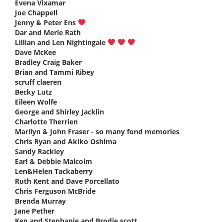
Evena Vixamar
says:
Joe Chappell
says:
Jenny & Peter Ens
says:
Dar and Merle Rath
says:
Lillian and Len Nightingale
says:
Dave McKee
says:
Bradley Craig Baker
says:
Brian and Tammi Ribey
says:
scruff claeren
says:
Becky Lutz
says:
Eileen Wolfe
says:
George and Shirley Jacklin
says:
Charlotte Therrien
says:
Marilyn & John Fraser - so many fond memories
says:
Chris Ryan and Akiko Oshima
says:
Sandy Rackley
says:
Earl & Debbie Malcolm
says:
Len&Helen Tackaberry
says:
Ruth Kent and Dave Porcellato
says:
Chris Ferguson McBride
says:
Brenda Murray
says:
Jane Pether
says:
Ken and Stephanie and Brodie scott
says: