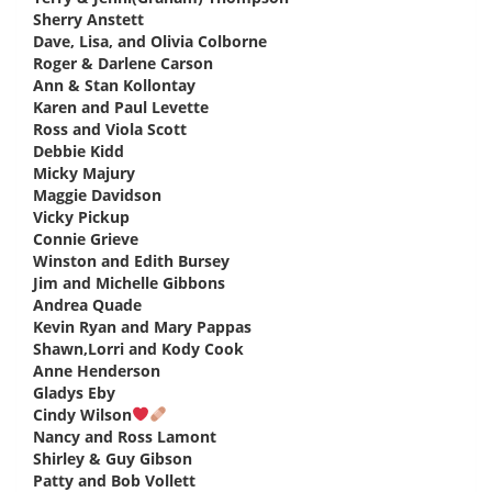
Sherry Anstett
says:
Dave, Lisa, and Olivia Colborne
says:
Roger & Darlene Carson
says:
Ann & Stan Kollontay
says:
Karen and Paul Levette
says:
Ross and Viola Scott
says:
Debbie Kidd
says:
Micky Majury
says:
Maggie Davidson
says:
Vicky Pickup
says:
Connie Grieve
says:
Winston and Edith Bursey
says:
Jim and Michelle Gibbons
says:
Andrea Quade
says:
Kevin Ryan and Mary Pappas
says:
Shawn,Lorri and Kody Cook
says:
Anne Henderson
says:
Gladys Eby
says:
Cindy Wilson
says:
Nancy and Ross Lamont
says:
Shirley & Guy Gibson
says:
Patty and Bob Vollett
says: