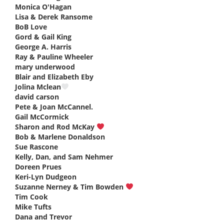
Monica O'Hagan
says:
Lisa & Derek Ransome
says:
BoB Love
says:
Gord & Gail King
says:
George A. Harris
says:
Ray & Pauline Wheeler
says:
mary underwood
says:
Blair and Elizabeth Eby
says:
Jolina Mclean
says:
david carson
says:
Pete & Joan McCannel.
says:
Gail McCormick
says:
Sharon and Rod McKay
says:
Bob & Marlene Donaldson
says:
Sue Rascone
says:
Kelly, Dan, and Sam Nehmer
says:
Doreen Prues
says:
Keri-Lyn Dudgeon
says:
Suzanne Nerney & Tim Bowden
says:
Tim Cook
says:
Mike Tufts
says:
Dana and Trevor
says: