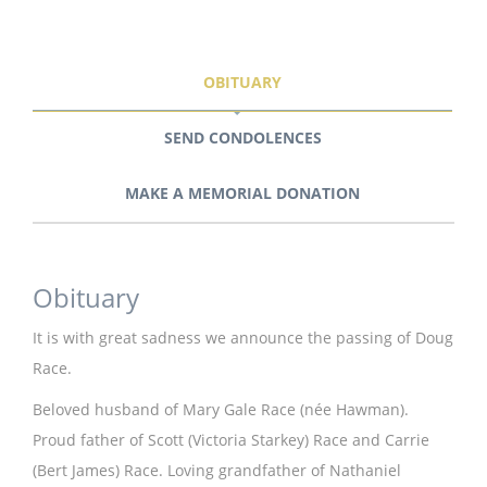
OBITUARY
SEND CONDOLENCES
MAKE A MEMORIAL DONATION
Obituary
It is with great sadness we announce the passing of Doug
Race.
Beloved husband of Mary Gale Race (née Hawman).
Proud father of Scott (Victoria Starkey) Race and Carrie
(Bert James) Race. Loving grandfather of Nathaniel