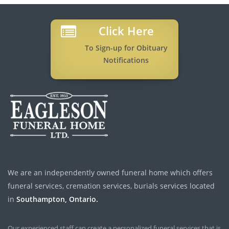
Click Here
To Sign-up for Obituary
Notifications
We are an independently owned funeral home which offers
funeral services, cremation services, burials services located
in
Southampton, Ontario.
Our experienced staff can create a personalized funeral services that is