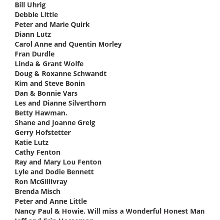
Bill Uhrig
says:
Debbie Little
says:
Peter and Marie Quirk
says:
Diann Lutz
says:
Carol Anne and Quentin Morley
says:
Fran Durdle
says:
Linda & Grant Wolfe
says:
Doug & Roxanne Schwandt
says:
Kim and Steve Bonin
says:
Dan & Bonnie Vars
says:
Les and Dianne Silverthorn
says:
Betty Hawman.
says:
Shane and Joanne Greig
says:
Gerry Hofstetter
says:
Katie Lutz
says:
Cathy Fenton
says:
Ray and Mary Lou Fenton
says:
Lyle and Dodie Bennett
says:
Ron McGillivray
says:
Brenda Misch
says:
Peter and Anne Little
says:
Nancy Paul & Howie. Will miss a Wonderful Honest Man
says