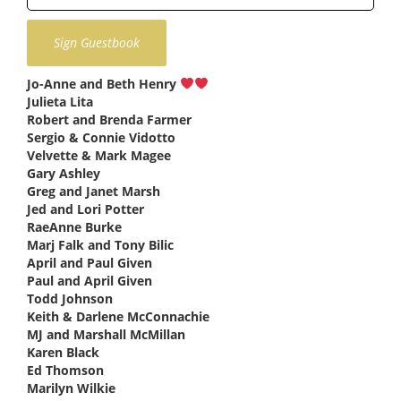
Jo-Anne and Beth Henry
says:
Julieta Lita
says:
Robert and Brenda Farmer
says:
Sergio & Connie Vidotto
says:
Velvette & Mark Magee
says:
Gary Ashley
says:
Greg and Janet Marsh
says:
Jed and Lori Potter
says:
RaeAnne Burke
says:
Marj Falk and Tony Bilic
says:
April and Paul Given
says:
Paul and April Given
says:
Todd Johnson
says:
Keith & Darlene McConnachie
says:
MJ and Marshall McMillan
says:
Karen Black
says:
Ed Thomson
says:
Marilyn Wilkie
says: