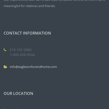
meaningful for relatives and friends.
CONTACT INFORMATION
519-797-2085
1-800-858-9544
info@eaglesonfuneralhome.com
OUR LOCATION