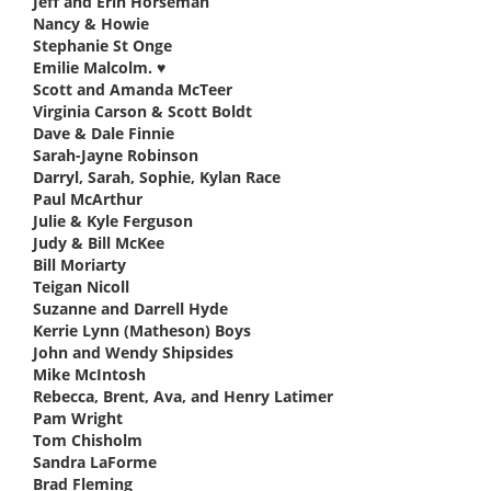
Jeff and Erin Horseman
says:
Nancy & Howie
says:
Stephanie St Onge
says:
Emilie Malcolm. ♥️
says:
Scott and Amanda McTeer
says:
Virginia Carson & Scott Boldt
says:
Dave & Dale Finnie
says:
Sarah-Jayne Robinson
says:
Darryl, Sarah, Sophie, Kylan Race
says:
Paul McArthur
says:
Julie & Kyle Ferguson
says:
Judy & Bill McKee
says:
Bill Moriarty
says:
Teigan Nicoll
says:
Suzanne and Darrell Hyde
says:
Kerrie Lynn (Matheson) Boys
says:
John and Wendy Shipsides
says:
Mike McIntosh
says:
Rebecca, Brent, Ava, and Henry Latimer
says:
Pam Wright
says:
Tom Chisholm
says:
Sandra LaForme
says:
Brad Fleming
says: