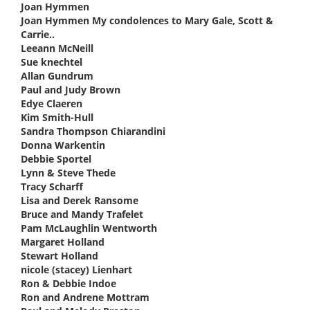
Joan Hymmen
says:
Joan Hymmen My condolences to Mary Gale, Scott &
Carrie..
says:
Leeann McNeill
says:
Sue knechtel
says:
Allan Gundrum
says:
Paul and Judy Brown
says:
Edye Claeren
says:
Kim Smith-Hull
says:
Sandra Thompson Chiarandini
says:
Donna Warkentin
says:
Debbie Sportel
says:
Lynn & Steve Thede
says:
Tracy Scharff
says:
Lisa and Derek Ransome
says:
Bruce and Mandy Trafelet
says:
Pam McLaughlin Wentworth
says:
Margaret Holland
says:
Stewart Holland
says:
nicole (stacey) Lienhart
says:
Ron & Debbie Indoe
says:
Ron and Andrene Mottram
says: