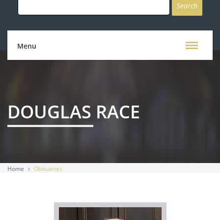
for:
Menu
DOUGLAS RACE
Home
Obituaries