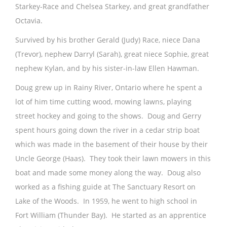
Starkey-Race and Chelsea Starkey, and great grandfather
Octavia.
Survived by his brother Gerald (Judy) Race, niece Dana
(Trevor), nephew Darryl (Sarah), great niece Sophie, great
nephew Kylan, and by his sister-in-law Ellen Hawman.
Doug grew up in Rainy River, Ontario where he spent a
lot of him time cutting wood, mowing lawns, playing
street hockey and going to the shows. Doug and Gerry
spent hours going down the river in a cedar strip boat
which was made in the basement of their house by their
Uncle George (Haas). They took their lawn mowers in this
boat and made some money along the way. Doug also
worked as a fishing guide at The Sanctuary Resort on
Lake of the Woods. In 1959, he went to high school in
Fort William (Thunder Bay). He started as an apprentice