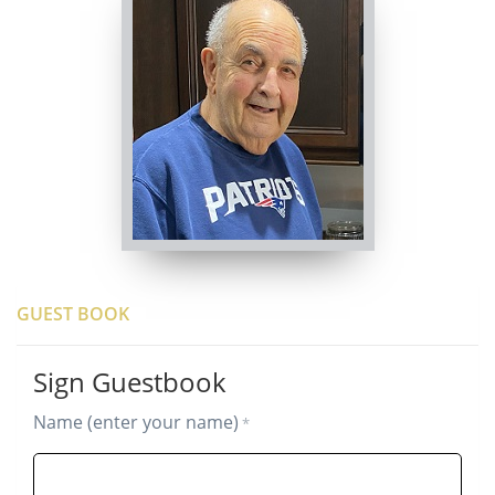
GUEST BOOK
Sign Guestbook
Name (enter your name)
*