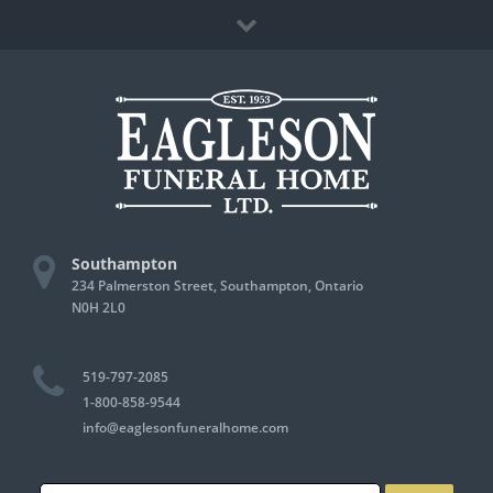
Skip
Facebook
to
content
Southampton
234 Palmerston Street, Southampton, Ontario
N0H 2L0
519-797-2085
1-800-858-9544
info@eaglesonfuneralhome.com
Search