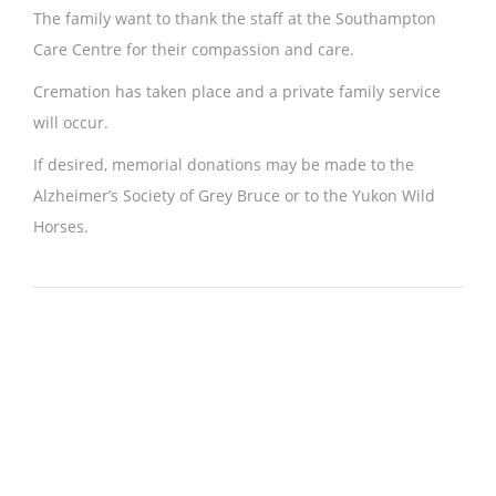
The family want to thank the staff at the Southampton
Care Centre for their compassion and care.
Cremation has taken place and a private family service
will occur.
If desired, memorial donations may be made to the
Alzheimer’s Society of Grey Bruce or to the Yukon Wild
Horses.