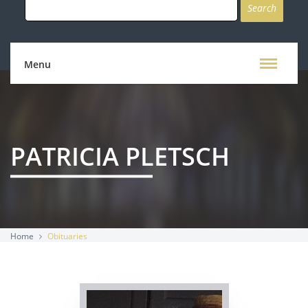
for:
Menu
PATRICIA PLETSCH
Home
Obituaries