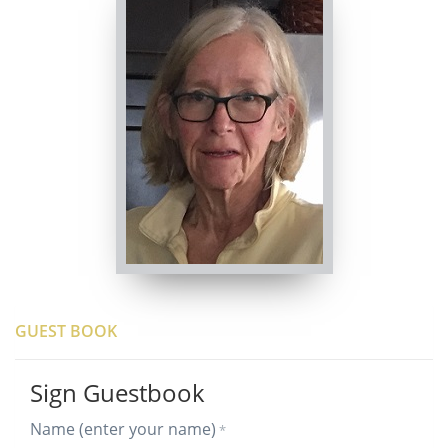
GUEST BOOK
Sign Guestbook
Name (enter your name)
*