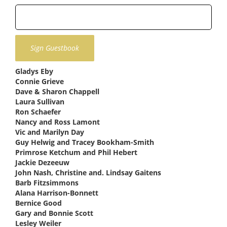
Gladys Eby
says:
Connie Grieve
says:
Dave & Sharon Chappell
says:
Laura Sullivan
says:
Ron Schaefer
says:
Nancy and Ross Lamont
says:
Vic and Marilyn Day
says:
Guy Helwig and Tracey Bookham-Smith
says:
Primrose Ketchum and Phil Hebert
says:
Jackie Dezeeuw
says:
John Nash, Christine and. Lindsay Gaitens
says:
Barb Fitzsimmons
says:
Alana Harrison-Bonnett
says:
Bernice Good
says:
Gary and Bonnie Scott
says:
Lesley Weiler
says: