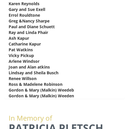
Karen Reynolds
says:
Gary and Sue Exell
says:
Errol Rouldtone
says:
Greg &Nancy Sharpe
says:
Paul and Diane Schuett
says:
Ray and Linda Phair
says:
Ash Kapur
says:
Catharine Kapur
says:
Pat Watkins
says:
Vicky Pickup
says:
Arlene Windsor
says:
Joan and Alan atkins
says:
Lindsay and Sheila Busch
says:
Renee Willson
says:
Ross & Madelene Robinson
says:
Gordon & Mary (Malkin) Weedeb
says:
Gordon & Mary (Malkin) Weeden
says:
In Memory of
PATRICIA PLETSCH