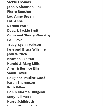
Vickie Thomas
says:
John & Shannon Fink
says:
Pierre Boucher
says:
Lou Anne Bevan
says:
Lou Anne
says:
Doreen Wark
says:
Doug & Jackie Smith
says:
Garry and Sherry Winnitoy
says:
BoB Love
says:
Trudy &John Peirson
says:
Jane and Bruce Wilshire
says:
Jean Wittich
says:
Norman Skelton
says:
Harold & Marg Mills
says:
Allen & Bernice Ellis
says:
Sandi Tovell
says:
Doug and Pauline Good
says:
Karen Thompson
says:
Ruth Gillies
says:
Don & Norma Dudgeon
says:
Meryl Gillmore
says:
Harry Schildroth
says: