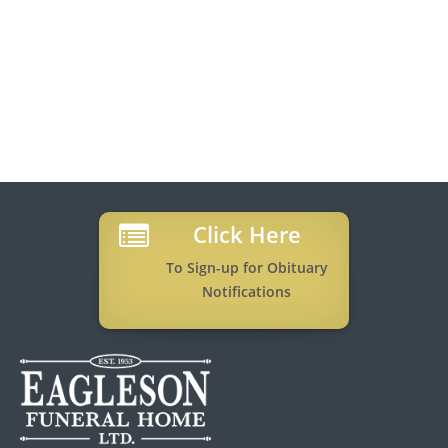
Click Here
To Sign-up for Obituary
Notifications