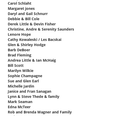
Carol Schlaht
says:
Margaret jones
says:
Daryl and Gail Schnurr
says:
Debbie & Bill Cole
says:
Derek Little & Devin Fisher
says:
Christine, Andre & Serenity Saunders
says:
Lenore Hope
says:
Cathy Kowaleski / Les Bacskai
says:
Glen & Shirley Hodge
says:
Barb DeBoer
says:
Brad Fleming
says:
Andrea Little & Ian McHaig
says:
Bill Scott
says:
Marilyn Wilkie
says:
Sophie Champagne
says:
Sue and Glen Earl
says:
Michelle Jardin
says:
Janice and Fran Sanagan
says:
Lynn & Steve Thede & family
says:
Mark Seaman
says:
Edna McTeer
says:
Rob and Brenda Wagner and Family
says: