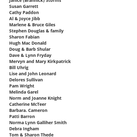
Janice (Brannick) Storms
says:
Susan Garrett
says:
Cathy Paddon
says:
Al & Joyce Jibb
says:
Marlene & Bruce Giles
says:
Stephen Douglas & family
says:
Sharon Fabian
says:
Hugh Mac Donald
says:
Doug & Barb Shular
says:
Dave & Lynn Fryday
says:
Mervyn and Mary Kirkpatrick
says:
Bill Uhrig
says:
Lise and John Leonard
says:
Delores Sullivan
says:
Pam Wright
says:
Melinda Garel
says:
Norm and Joanne Knight
says:
Catherine McTeer
says:
Barbara. Cameron
says:
Patti Barron
says:
Norma Lynn Galliher Smith
says:
Debra Ingham
says:
Tom & Sharon Thede
says: