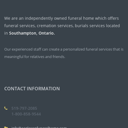
We are an independently owned funeral home which offers
funeral services, cremation services, burials services located
in
Southampton, Ontario.
Our experienced staff can create a personalized funeral services that is
meaningful for relatives and friends.
CONTACT INFORMATION
519-797-2085
1-800-858-9544