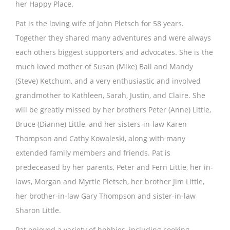
her Happy Place.
Pat is the loving wife of John Pletsch for 58 years.
Together they shared many adventures and were always
each others biggest supporters and advocates. She is the
much loved mother of Susan (Mike) Ball and Mandy
(Steve) Ketchum, and a very enthusiastic and involved
grandmother to Kathleen, Sarah, Justin, and Claire. She
will be greatly missed by her brothers Peter (Anne) Little,
Bruce (Dianne) Little, and her sisters-in-law Karen
Thompson and Cathy Kowaleski, along with many
extended family members and friends. Pat is
predeceased by her parents, Peter and Fern Little, her in-
laws, Morgan and Myrtle Pletsch, her brother Jim Little,
her brother-in-law Gary Thompson and sister-in-law
Sharon Little.
Pat enjoyed a variety of hobbies, including cooking,