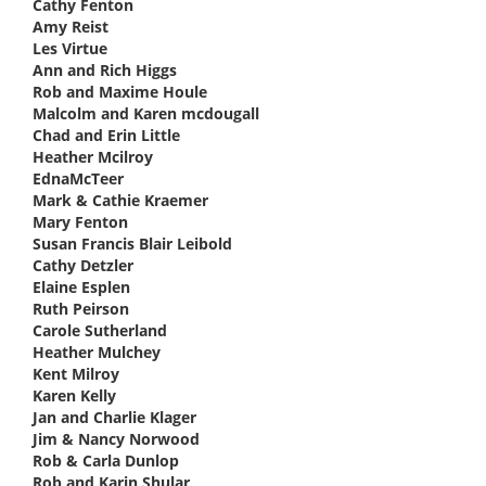
Cathy Fenton
says:
Amy Reist
says:
Les Virtue
says:
Ann and Rich Higgs
says:
Rob and Maxime Houle
says:
Malcolm and Karen mcdougall
says:
Chad and Erin Little
says:
Heather Mcilroy
says:
EdnaMcTeer
says:
Mark & Cathie Kraemer
says:
Mary Fenton
says:
Susan Francis Blair Leibold
says:
Cathy Detzler
says:
Elaine Esplen
says:
Ruth Peirson
says:
Carole Sutherland
says:
Heather Mulchey
says:
Kent Milroy
says:
Karen Kelly
says:
Jan and Charlie Klager
says:
Jim & Nancy Norwood
says:
Rob & Carla Dunlop
says:
Rob and Karin Shular
says: