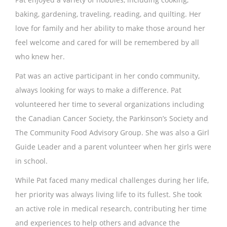
baking, gardening, traveling, reading, and quilting. Her
love for family and her ability to make those around her
feel welcome and cared for will be remembered by all
who knew her.
Pat was an active participant in her condo community,
always looking for ways to make a difference. Pat
volunteered her time to several organizations including
the Canadian Cancer Society, the Parkinson’s Society and
The Community Food Advisory Group. She was also a Girl
Guide Leader and a parent volunteer when her girls were
in school.
While Pat faced many medical challenges during her life,
her priority was always living life to its fullest. She took
an active role in medical research, contributing her time
and experiences to help others and advance the