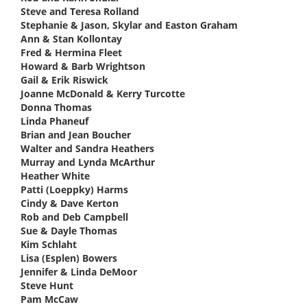
Steve and Teresa Rolland
says:
Stephanie & Jason, Skylar and Easton Graham
says:
Ann & Stan Kollontay
says:
Fred & Hermina Fleet
says:
Howard & Barb Wrightson
says:
Gail & Erik Riswick
says:
Joanne McDonald & Kerry Turcotte
says:
Donna Thomas
says:
Linda Phaneuf
says:
Brian and Jean Boucher
says:
Walter and Sandra Heathers
says:
Murray and Lynda McArthur
says:
Heather White
says:
Patti (Loeppky) Harms
says:
Cindy & Dave Kerton
says:
Rob and Deb Campbell
says:
Sue & Dayle Thomas
says:
Kim Schlaht
says:
Lisa (Esplen) Bowers
says:
Jennifer & Linda DeMoor
says:
Steve Hunt
says:
Pam McCaw
says: