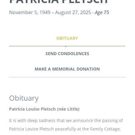
November 5, 1949 – August 27, 2025 -
Age 75
OBITUARY
SEND CONDOLENCES
MAKE A MEMORIAL DONATION
Obituary
Patricia Louise Pletsch (née Little)
It is with deep sadness that we announce the passing of
Patricia Louise Pletsch peacefully at the Family Cottage,