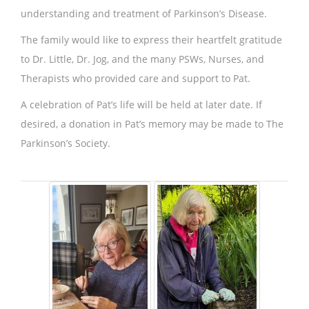
understanding and treatment of Parkinson’s Disease.
The family would like to express their heartfelt gratitude
to Dr. Little, Dr. Jog, and the many PSWs, Nurses, and
Therapists who provided care and support to Pat.
A celebration of Pat’s life will be held at later date. If
desired, a donation in Pat’s memory may be made to The
Parkinson’s Society.