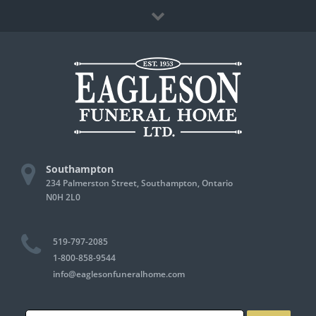
Skip
Facebook
to
content
Southampton
234 Palmerston Street, Southampton, Ontario
N0H 2L0
519-797-2085
1-800-858-9544
info@eaglesonfuneralhome.com
Search