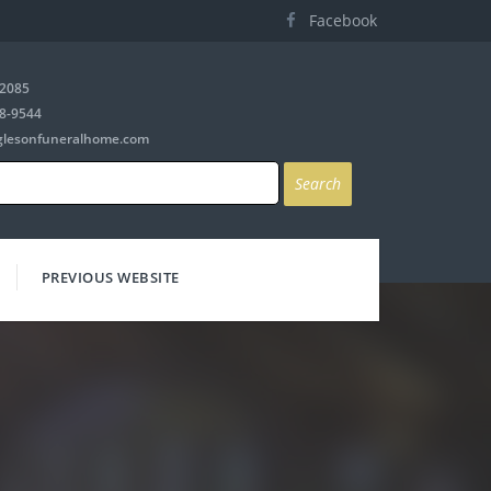
Facebook
-2085
8-9544
glesonfuneralhome.com
PREVIOUS WEBSITE