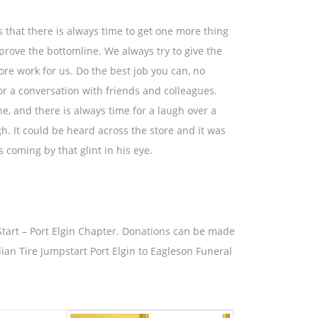
that there is always time to get one more thing
prove the bottomline. We always try to give the
re work for us. Do the best job you can, no
for a conversation with friends and colleagues.
e, and there is always time for a laugh over a
. It could be heard across the store and it was
 coming by that glint in his eye.
tart – Port Elgin Chapter. Donations can be made
n Tire Jumpstart Port Elgin to Eagleson Funeral