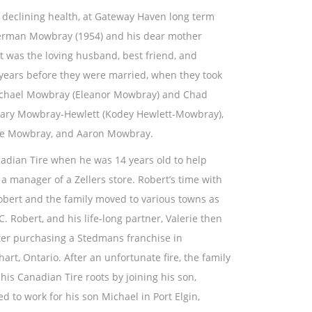
f declining health, at Gateway Haven long term
Herman Mowbray (1954) and his dear mother
 was the loving husband, best friend, and
d years before they were married, when they took
 Michael Mowbray (Eleanor Mowbray) and Chad
hary Mowbray-Hewlett (Kodey Hewlett-Mowbray),
gie Mowbray, and Aaron Mowbray.
anadian Tire when he was 14 years old to help
a manager of a Zellers store. Robert’s time with
Robert and the family moved to various towns as
. Robert, and his life-long partner, Valerie then
ter purchasing a Stedmans franchise in
art, Ontario. After an unfortunate fire, the family
is Canadian Tire roots by joining his son,
to work for his son Michael in Port Elgin,