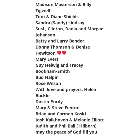
Madison Masterson & Billy
Tigwell
says:
Tom & Diane Shields
says:
Sandra (Sandy) Lindsay
says:
Susi , Clinton, Dania and Morgan
Johanson
says:
Betty and Larry Bender
says:
Donna Thomson & Denise
Hewitson
says:
Mary Evers
says:
Guy Helwig and Tracey
Bookham-Smith
says:
Bud Halpin
says:
Rose Wilson
says:
With love and prayers, Helen
Buckle
says:
Dustin Purdy
says:
Mary & Steve Fenton
says:
Brian and Carmen Koski
says:
Josh Kalkhoven & Melanie Elliott
says:
Judith and Phil Ball ( Hilborn)
may the peace of God fill you .
says: