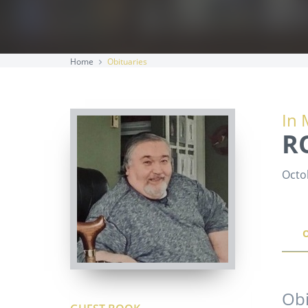
Home
Obituaries
In 
R
Octo
Obi