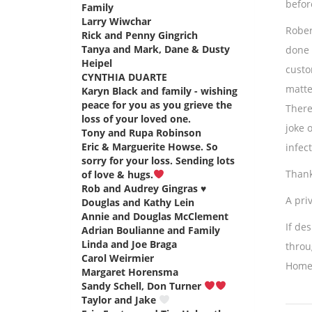
before
Family
says:
Larry Wiwchar
says:
Rober
Rick and Penny Gingrich
says:
Tanya and Mark, Dane & Dusty
done 
Heipel
says:
custo
CYNTHIA DUARTE
says:
matte
Karyn Black and family - wishing
peace for you as you grieve the
There
loss of your loved one.
says:
joke 
Tony and Rupa Robinson
says:
Eric & Marguerite Howse. So
infec
sorry for your loss. Sending lots
Thank
of love & hugs.
says:
Rob and Audrey Gingras ♥️
says:
A priv
Douglas and Kathy Lein
says:
Annie and Douglas McClement
says:
If de
Adrian Boulianne and Family
says:
Linda and Joe Braga
says:
throu
Carol Weirmier
says:
Home
Margaret Horensma
says:
Sandy Schell, Don Turner
says:
Taylor and Jake
says: