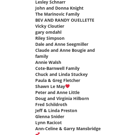
Lesley Schnarr
says:
John and Donna Knight
says:
The Marinovic Family
says:
BEV AND RANDY OUELLETTE
says:
Vicky Cloutier
says:
gary omdahl
says:
Riley Simpson
says:
Dale and Anne Seegmiller
says:
Claude and Anne Bougie and
family
says:
Annie Walsh
says:
Cote-Barnwell Family
says:
Chuck and Linda Stuckey
says:
Paula & Greg Fletcher
says:
Shawn Le May
says:
Peter and Anne Little
says:
Doug and Virginia Hilborn
says:
Fred Schildroth
says:
Jeff & Linda Preston
says:
Glenna Snider
says:
Lynn Racicot
says:
Ann-Celine & Garry Mansbridge
says: