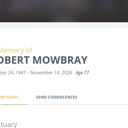
Memory of
OBERT MOWBRAY
ber 24, 1947 – November 14, 2024 -
Age 77
OBITUARY
SEND CONDOLENCES
tuary