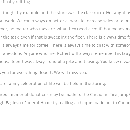
 finally retiring.
t taught by example and the store was the classroom. He taught us 
at work. We can always do better at work to increase sales or to im
mer, no matter who they are, what they need even if that means mo
r the task, even if that is sweeping the floor. There is always time 
 is always time for coffee. There is always time to chat with someon
or anecdote. Anyone who met Robert will always remember his laugh
tious. Robert was always fond of a joke and teasing. You knew it was
 you for everything Robert. We will miss you.
ate family celebration of life will be held in the Spring.
sired, memorial donations may be made to the Canadian Tire JumpS
gh Eagleson Funeral Home by mailing a cheque made out to Canadia
.