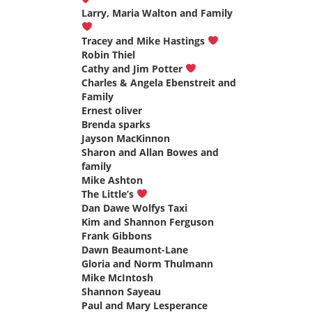
Larry, Maria Walton and Family
says:
Tracey and Mike Hastings
says:
Robin Thiel
says:
Cathy and Jim Potter
says:
Charles & Angela Ebenstreit and
Family
says:
Ernest oliver
says:
Brenda sparks
says:
Jayson MacKinnon
says:
Sharon and Allan Bowes and
family
says:
Mike Ashton
says:
The Little’s
says:
Dan Dawe Wolfys Taxi
says:
Kim and Shannon Ferguson
says:
Frank Gibbons
says:
Dawn Beaumont-Lane
says:
Gloria and Norm Thulmann
says:
Mike McIntosh
says:
Shannon Sayeau
says:
Paul and Mary Lesperance
says: