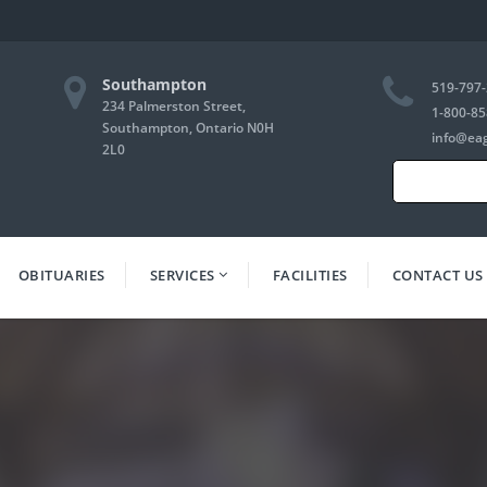
Southampton
519-797
234 Palmerston Street,
1-800-85
Southampton, Ontario N0H
info@ea
2L0
Search
for:
OBITUARIES
SERVICES
FACILITIES
CONTACT US