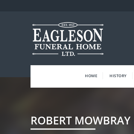
Skip
to
content
HOME
HISTORY
ROBERT MOWBRAY