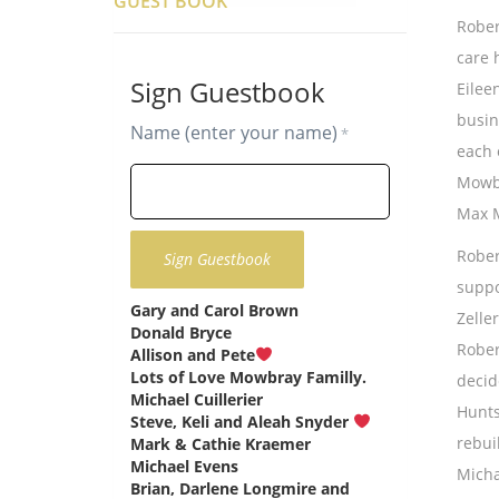
GUEST BOOK
Rober
care 
Sign Guestbook
Eilee
busin
Name (enter your name)
*
each 
Mowbr
Max M
Rober
suppo
Gary and Carol Brown
says:
Zelle
Donald Bryce
says:
Rober
Allison and Pete
says:
Lots of Love Mowbray Familly.
decid
Michael Cuillerier
says:
Hunts
Steve, Keli and Aleah Snyder
says:
rebui
Mark & Cathie Kraemer
says:
Michael Evens
says:
Micha
Brian, Darlene Longmire and