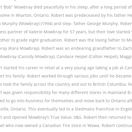
t ‘Bob” Mowbray died peacefully in his sleep, after a long period o
home in Wiarton, Ontario. Robert was predeceased by his father 
n Murphy (Mowbray) (1994) and step- father George Murphy. Robert
ess partner of Valerie Mowbray for 57 years, but their love starte
other to grade eight graduation. Robert was the loving father to
ay (Kara Mowbray). Robert was an endearing grandfather to Zac
owbray (Cassidy Mowbray), Candace Heipel (Colton Heipel), Mag
t started his career in retail at a very young age taking a job at C
rt his family. Robert worked through various jobs until he became 
rs took the family across the country and out to British Columbia. 
t was given responsibility for many different stores in mainland B.C
ed to go into business for themselves and move back to Ontario af
ville, Ontario. This eventually led to a Stedmans franchise in Engleh
lt and opened Mowbray’s True Value, V&S. Robert then returned to h
el who now owned a Canadian Tire store in Wawa. Robert continued 