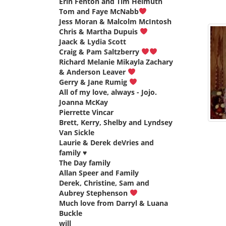
Erin Fenton and Tim Helmuth
says:
Tom and Faye McNabb
says:
Jess Moran & Malcolm McIntosh
says:
Chris & Martha Dupuis
says:
Jaack & Lydia Scott
says:
Craig & Pam Saltzberry
says:
Richard Melanie Mikayla Zachary
& Anderson Leaver
says:
Gerry & Jane Rumig
says:
All of my love, always - Jojo.
Joanna McKay
says:
Pierrette Vincar
says:
Brett, Kerry, Shelby and Lyndsey
Van Sickle
says:
Laurie & Derek deVries and
family ♥️
says:
The Day family
says:
Allan Speer and Family
says:
Derek, Christine, Sam and
Aubrey Stephenson
says:
Much love from Darryl & Luana
Buckle
says:
will
says: