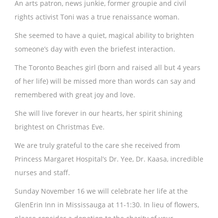
An arts patron, news junkie, former groupie and civil
rights activist Toni was a true renaissance woman.
She seemed to have a quiet, magical ability to brighten
someone’s day with even the briefest interaction.
The Toronto Beaches girl (born and raised all but 4 years
of her life) will be missed more than words can say and
remembered with great joy and love.
She will live forever in our hearts, her spirit shining
brightest on Christmas Eve.
We are truly grateful to the care she received from
Princess Margaret Hospital’s Dr. Yee, Dr. Kaasa, incredible
nurses and staff.
Sunday November 16 we will celebrate her life at the
GlenErin Inn in Mississauga at 11-1:30. In lieu of flowers,