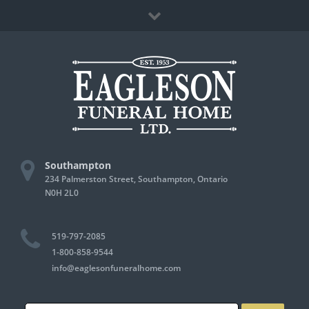
Skip
Facebook
to
content
Southampton
234 Palmerston Street, Southampton, Ontario
N0H 2L0
519-797-2085
1-800-858-9544
info@eaglesonfuneralhome.com
Search