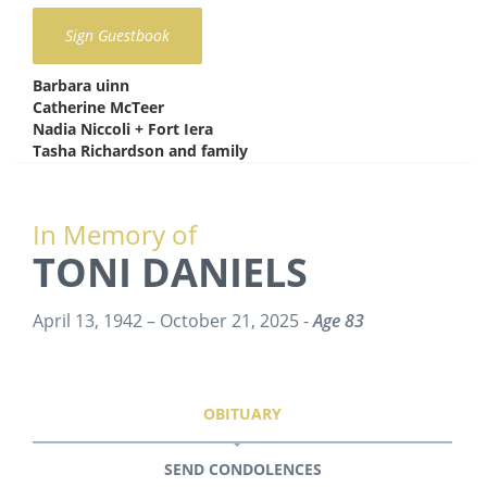
Barbara uinn
says:
Catherine McTeer
says:
Nadia Niccoli + Fort Iera
says:
Tasha Richardson and family
says:
In Memory of
TONI DANIELS
April 13, 1942 – October 21, 2025 -
Age 83
OBITUARY
SEND CONDOLENCES