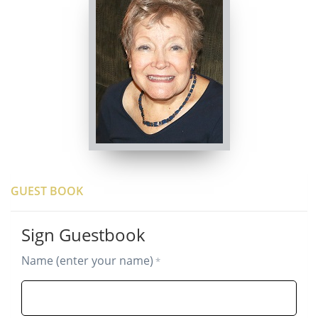
GUEST BOOK
Sign Guestbook
Name (enter your name)
*