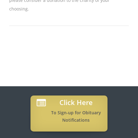
please consider a donation to the charity of your
choosing.
Click Here
To Sign-up for Obituary
Notifications