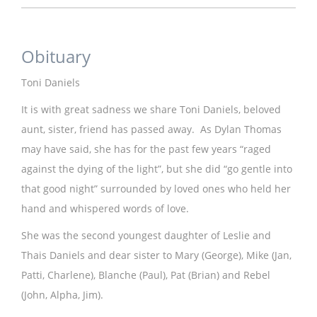
Obituary
Toni Daniels
It is with great sadness we share Toni Daniels, beloved
aunt, sister, friend has passed away. As Dylan Thomas
may have said, she has for the past few years “raged
against the dying of the light”, but she did “go gentle into
that good night” surrounded by loved ones who held her
hand and whispered words of love.
She was the second youngest daughter of Leslie and
Thais Daniels and dear sister to Mary (George), Mike (Jan,
Patti, Charlene), Blanche (Paul), Pat (Brian) and Rebel
(John, Alpha, Jim).