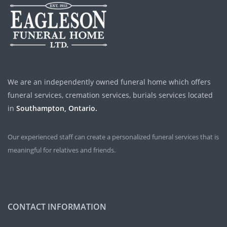
We are an independently owned funeral home which offers
funeral services, cremation services, burials services located
in
Southampton, Ontario.
Our experienced staff can create a personalized funeral services that is
meaningful for relatives and friends.
CONTACT INFORMATION