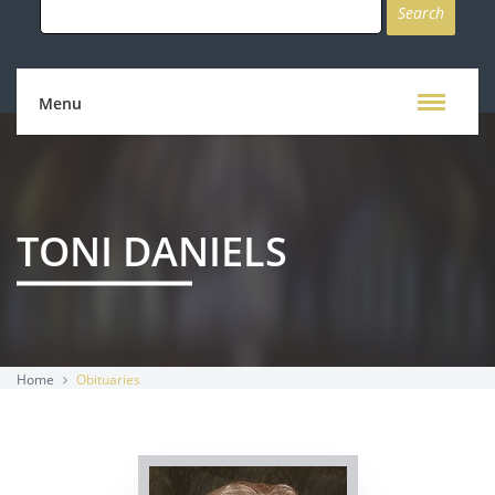
for:
Menu
TONI DANIELS
Home
Obituaries