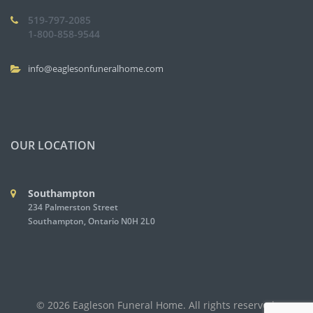
519-797-2085
1-800-858-9544
info@eaglesonfuneralhome.com
OUR LOCATION
Southampton
234 Palmerston Street
Southampton, Ontario N0H 2L0
© 2026 Eagleson Funeral Home. All rights reserved.