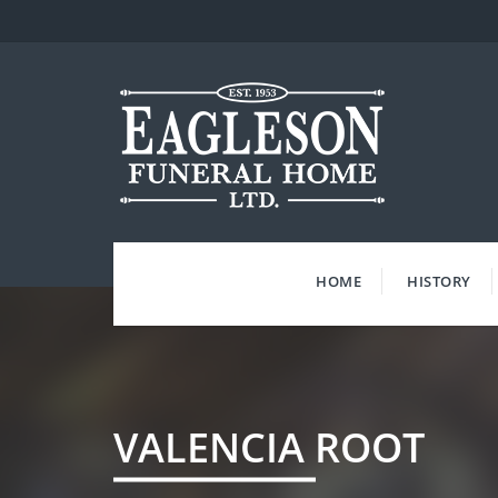
Skip
to
content
HOME
HISTORY
VALENCIA ROOT