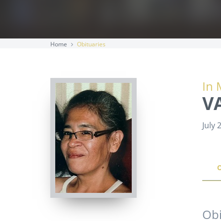
Home
Obituaries
In 
V
July 
Obi