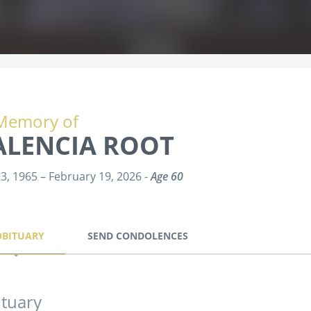
Memory of
ALENCIA ROOT
23, 1965 – February 19, 2026 -
Age 60
OBITUARY
SEND CONDOLENCES
tuary