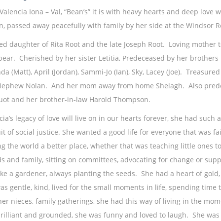
 Valencia Iona – Val, “Bean’s” it is with heavy hearts and deep love
n, passed away peacefully with family by her side at the Windsor R
ed daughter of Rita Root and the late Joseph Root. Loving mother 
e bear. Cherished by her sister Letitia, Predeceased by her brothers
da (Matt), April (Jordan), Sammi-Jo (Ian), Sky, Lacey (Joe). Treasure
ephew Nolan. And her mom away from home Shelagh. Also predece
ot and her brother-in-law Harold Thompson.
ia’s legacy of love will live on in our hearts forever, she had such a
it of social justice. She wanted a good life for everyone that was fa
g the world a better place, whether that was teaching little ones to
ds and family, sitting on committees, advocating for change or sup
ike a gardener, always planting the seeds. She had a heart of gol
as gentle, kind, lived for the small moments in life, spending time t
her nieces, family gatherings, she had this way of living in the mo
rilliant and grounded, she was funny and loved to laugh. She was a 