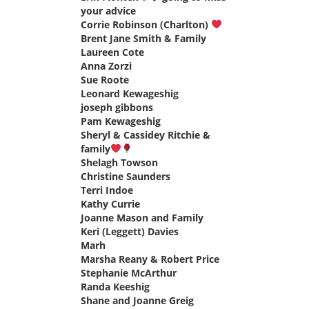
your advice
says:
Corrie Robinson (Charlton)
says:
Brent Jane Smith & Family
says:
Laureen Cote
says:
Anna Zorzi
says:
Sue Roote
says:
Leonard Kewageshig
says:
joseph gibbons
says:
Pam Kewageshig
says:
Sheryl & Cassidey Ritchie &
family
says:
Shelagh Towson
says:
Christine Saunders
says:
Terri Indoe
says:
Kathy Currie
says:
Joanne Mason and Family
says:
Keri (Leggett) Davies
says:
Marh
says:
Marsha Reany & Robert Price
says:
Stephanie McArthur
says:
Randa Keeshig
says:
Shane and Joanne Greig
says: