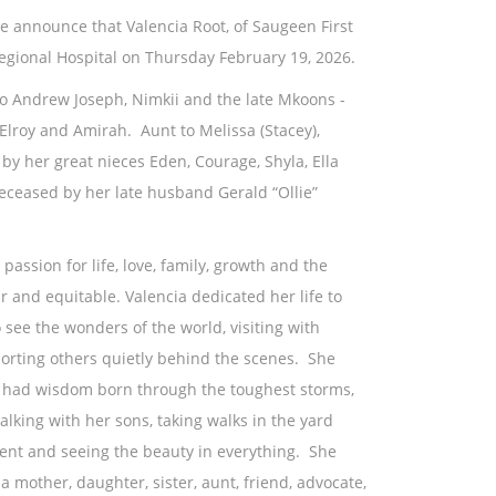
 we announce that Valencia Root, of Saugeen First
egional Hospital on Thursday February 19, 2026.
to Andrew Joseph, Nimkii and the late Mkoons -
 Elroy and Amirah. Aunt to Melissa (Stacey),
d by her great nieces Eden, Courage, Shyla, Ella
ased by her late husband Gerald “Ollie”
 passion for life, love, family, growth and the
ir and equitable. Valencia dedicated her life to
 see the wonders of the world, visiting with
porting others quietly behind the scenes. She
d, had wisdom born through the toughest storms,
alking with her sons, taking walks in the yard
ment and seeing the beauty in everything. She
mother, daughter, sister, aunt, friend, advocate,