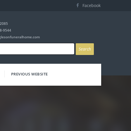
Facebook
-2085
8-9544
glesonfuneralhome.com
PREVIOUS WEBSITE