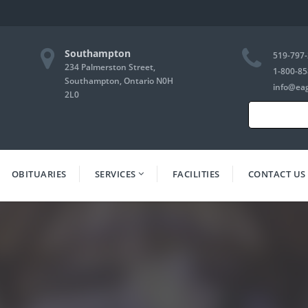
Southampton
519-797
234 Palmerston Street,
1-800-85
Southampton, Ontario N0H
info@ea
2L0
Search
for:
OBITUARIES
SERVICES
FACILITIES
CONTACT US