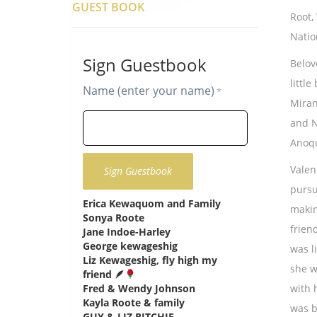
GUEST BOOK
Root,
Natio
Sign Guestbook
Belov
littl
Name (enter your name)
*
Miran
and N
Anoqu
Valenc
pursu
Erica Kewaquom and Family
says:
makin
Sonya Roote
says:
frien
Jane Indoe-Harley
says:
George kewageshig
says:
was l
Liz Kewageshig, fly high my
she w
friend 🪶
says:
Fred & Wendy Johnson
says:
with 
Kayla Roote & family
says:
was b
GUY & LIZ RITCHIE
says: