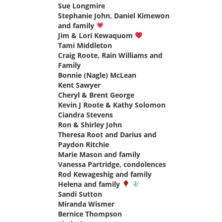
Sue Longmire
says:
Stephanie John, Daniel Kimewon
and family
says:
Jim & Lori Kewaquom
says:
Tami Middleton
says:
Craig Roote, Rain Williams and
Family
says:
Bonnie (Nagle) McLean
says:
Kent Sawyer
says:
Cheryl & Brent George
says:
Kevin J Roote & Kathy Solomon
says:
Ciandra Stevens
says:
Ron & Shirley John
says:
Theresa Root and Darius and
Paydon Ritchie
says:
Marie Mason and family
says:
Vanessa Partridge, condolences
says:
Rod Kewageshig and family
says:
Helena and family
says:
Sandi Sutton
says:
Miranda Wismer
says:
Bernice Thompson
says: