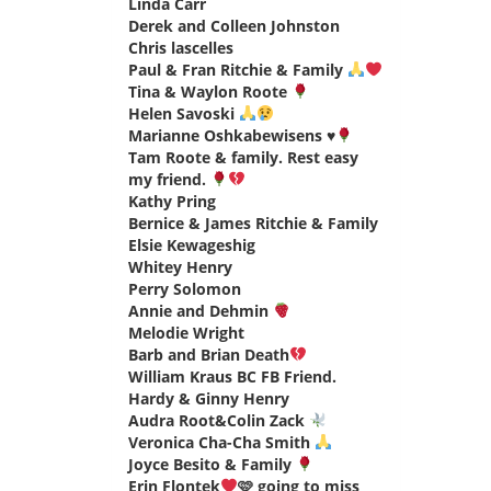
Linda Carr
says:
Derek and Colleen Johnston
says:
Chris lascelles
says:
Paul & Fran Ritchie & Family
says:
Tina & Waylon Roote
says:
Helen Savoski
says:
Marianne Oshkabewisens
♥️
says:
Tam Roote & family. Rest easy
my friend.
says:
Kathy Pring
says:
Bernice & James Ritchie & Family
says:
Elsie Kewageshig
says:
Whitey Henry
says:
Perry Solomon
says:
Annie and Dehmin
says:
Melodie Wright
says:
Barb and Brian Death
says:
William Kraus BC FB Friend.
says:
Hardy & Ginny Henry
says:
Audra Root&Colin Zack
says:
Veronica Cha-Cha Smith
says:
Joyce Besito & Family
says:
Erin Flontek
🩷 going to miss