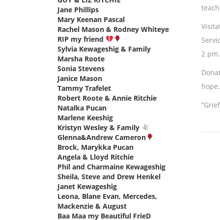
teach
Jane Phillips
says:
Mary Keenan Pascal
says:
Visit
Rachel Mason & Rodney Whiteye
RIP my friend
says:
Servi
Sylvia Kewageshig & Family
says:
2 pm.
Marsha Roote
says:
Sonia Stevens
says:
Donat
Janice Mason
says:
hope.
Tammy Trafelet
says:
Robert Roote & Annie Ritchie
says:
“Grie
Natalka Pucan
says:
Marlene Keeshig
says:
Kristyn Wesley & Family
says:
Glenna&Andrew Cameron
says:
Brock, Marykka Pucan
says:
Angela & Lloyd Ritchie
says:
Phil and Charmaine Kewageshig
says:
Sheila, Steve and Drew Henkel
says:
Janet Kewageshig
says:
Leona, Blane Evan, Mercedes,
Mackenzie & August
says:
Baa Maa my Beautiful FrieD
says: