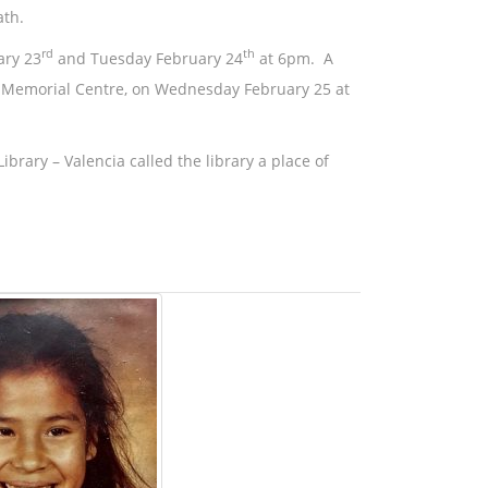
ath.
rd
th
ary 23
and Tuesday February 24
at 6pm. A
on Memorial Centre, on Wednesday February 25 at
brary – Valencia called the library a place of