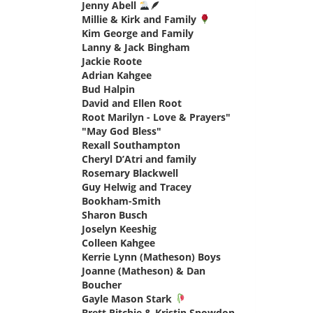
Jenny Abell
🪶
says:
Millie & Kirk and Family
says:
Kim George and Family
says:
Lanny & Jack Bingham
says:
Jackie Roote
says:
Adrian Kahgee
says:
Bud Halpin
says:
David and Ellen Root
says:
Root Marilyn - Love & Prayers"
"May God Bless"
says:
Rexall Southampton
says:
Cheryl D’Atri and family
says:
Rosemary Blackwell
says:
Guy Helwig and Tracey
Bookham-Smith
says:
Sharon Busch
says:
Joselyn Keeshig
says:
Colleen Kahgee
says:
Kerrie Lynn (Matheson) Boys
says:
Joanne (Matheson) & Dan
Boucher
says:
Gayle Mason Stark
says:
Brett Ritchie & Kristin Snowdon
says: