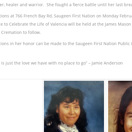
er, healer and warrior. She fought a fierce battle until her last bre
ations at 766 French Bay Rd, Saugeen First Nation on Monday Febru
ce to Celebrate the Life of Valencia will be held at the James Mas
 Cremation to follow.
ions in her honor can be made to the Saugeen First Nation Public Li
f is just the love we have with no place to go” – Jamie Anderson