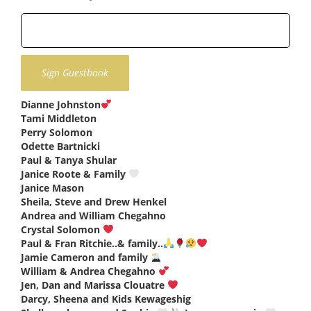
Dianne Johnston
says:
Tami Middleton
says:
Perry Solomon
says:
Odette Bartnicki
says:
Paul & Tanya Shular
says:
Janice Roote & Family
says:
Janice Mason
says:
Sheila, Steve and Drew Henkel
says:
Andrea and William Chegahno
says:
Crystal Solomon
says:
Paul & Fran Ritchie..& family..
says:
Jamie Cameron and family
says:
William & Andrea Chegahno
says:
Jen, Dan and Marissa Clouatre
says:
Darcy, Sheena and Kids Kewageshig
says: