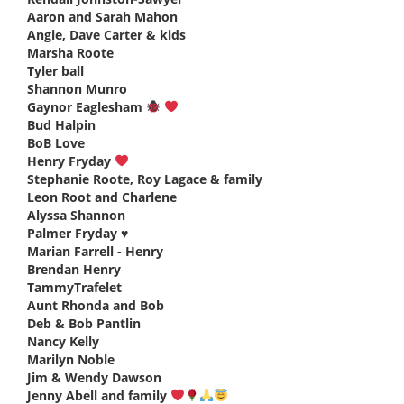
Aaron and Sarah Mahon
says:
Angie, Dave Carter & kids
says:
Marsha Roote
says:
Tyler ball
says:
Shannon Munro
says:
Gaynor Eaglesham
says:
Bud Halpin
says:
BoB Love
says:
Henry Fryday
says:
Stephanie Roote, Roy Lagace & family
says:
Leon Root and Charlene
says:
Alyssa Shannon
says:
Palmer Fryday ♥️
says:
Marian Farrell - Henry
says:
Brendan Henry
says:
TammyTrafelet
says:
Aunt Rhonda and Bob
says:
Deb & Bob Pantlin
says:
Nancy Kelly
says:
Marilyn Noble
says:
Jim & Wendy Dawson
says:
Jenny Abell and family
says: