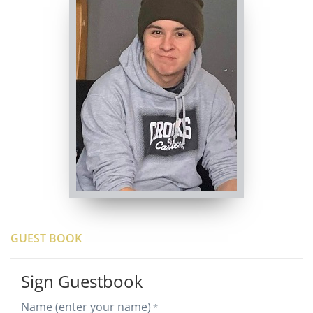
GUEST BOOK
Sign Guestbook
Name (enter your name)
*