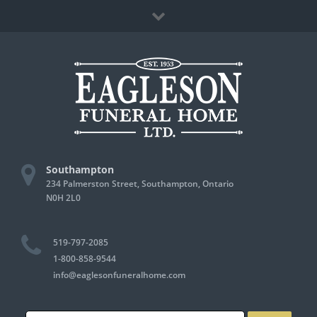
Skip
Facebook
to
content
Southampton
234 Palmerston Street, Southampton, Ontario
N0H 2L0
519-797-2085
1-800-858-9544
info@eaglesonfuneralhome.com
Search