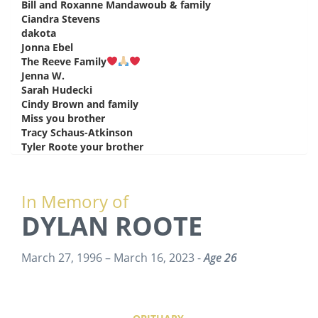
Bill and Roxanne Mandawoub & family
says:
Ciandra Stevens
says:
dakota
says:
Jonna Ebel
says:
The Reeve Family
says:
Jenna W.
says:
Sarah Hudecki
says:
Cindy Brown and family
says:
Miss you brother
says:
Tracy Schaus-Atkinson
says:
Tyler Roote your brother
says:
In Memory of
DYLAN ROOTE
March 27, 1996 – March 16, 2023 -
Age 26