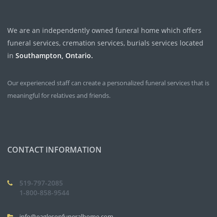
We are an independently owned funeral home which offers
funeral services, cremation services, burials services located
in
Southampton, Ontario.
Our experienced staff can create a personalized funeral services that is
meaningful for relatives and friends.
CONTACT INFORMATION
519-797-2085
1-800-858-9544
info@eaglesonfuneralhome.com