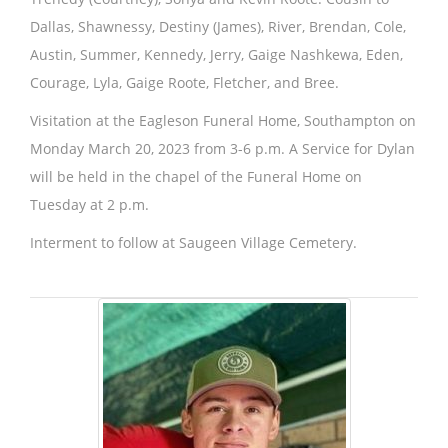
Dallas, Shawnessy, Destiny (James), River, Brendan, Cole,
Austin, Summer, Kennedy, Jerry, Gaige Nashkewa, Eden,
Courage, Lyla, Gaige Roote, Fletcher, and Bree.
Visitation at the Eagleson Funeral Home, Southampton on
Monday March 20, 2023 from 3-6 p.m. A Service for Dylan
will be held in the chapel of the Funeral Home on
Tuesday at 2 p.m.
Interment to follow at Saugeen Village Cemetery.