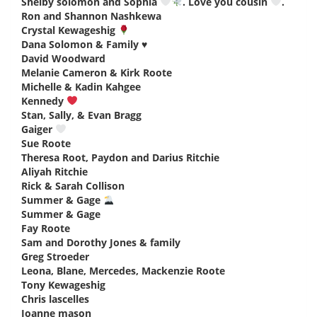
Shelby solomon and Sophia
. Love you cousin
.
says:
Ron and Shannon Nashkewa
says:
Crystal Kewageshig
says:
Dana Solomon & Family ♥️
says:
David Woodward
says:
Melanie Cameron & Kirk Roote
says:
Michelle & Kadin Kahgee
says:
Kennedy
says:
Stan, Sally, & Evan Bragg
says:
Gaiger
says:
Sue Roote
says:
Theresa Root, Paydon and Darius Ritchie
says:
Aliyah Ritchie
says:
Rick & Sarah Collison
says:
Summer & Gage
says:
Summer & Gage
says:
Fay Roote
says:
Sam and Dorothy Jones & family
says:
Greg Stroeder
says:
Leona, Blane, Mercedes, Mackenzie Roote
says:
Tony Kewageshig
says:
Chris lascelles
says:
Joanne mason
says: