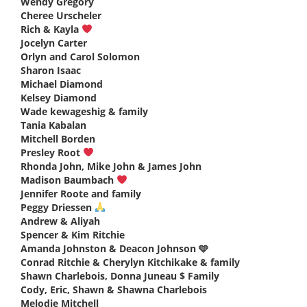
Wendy Gregory
says:
Cheree Urscheler
says:
Rich & Kayla
says:
Jocelyn Carter
says:
Orlyn and Carol Solomon
says:
Sharon Isaac
says:
Michael Diamond
says:
Kelsey Diamond
says:
Wade kewageshig & family
says:
Tania Kabalan
says:
Mitchell Borden
says:
Presley Root
says:
Rhonda John, Mike John & James John
says:
Madison Baumbach
says:
Jennifer Roote and family
says:
Peggy Driessen
says:
Andrew & Aliyah
says:
Spencer & Kim Ritchie
says:
Amanda Johnston & Deacon Johnson 🩵
says:
Conrad Ritchie & Cherylyn Kitchikake & family
says:
Shawn Charlebois, Donna Juneau $ Family
says:
Cody, Eric, Shawn & Shawna Charlebois
says:
Melodie Mitchell
says: