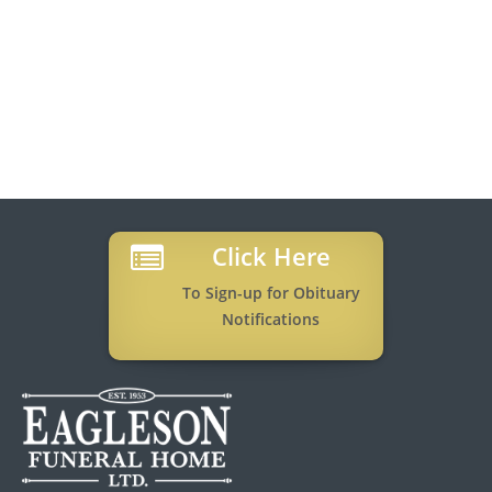
Click Here
To Sign-up for Obituary
Notifications