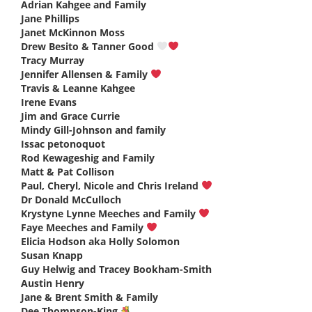
Adrian Kahgee and Family
says:
Jane Phillips
says:
Janet McKinnon Moss
says:
Drew Besito & Tanner Good
says:
Tracy Murray
says:
Jennifer Allensen & Family
says:
Travis & Leanne Kahgee
says:
Irene Evans
says:
Jim and Grace Currie
says:
Mindy Gill-Johnson and family
says:
Issac petonoquot
says:
Rod Kewageshig and Family
says:
Matt & Pat Collison
says:
Paul, Cheryl, Nicole and Chris Ireland
says:
Dr Donald McCulloch
says:
Krystyne Lynne Meeches and Family
says:
Faye Meeches and Family
says:
Elicia Hodson aka Holly Solomon
says:
Susan Knapp
says:
Guy Helwig and Tracey Bookham-Smith
says:
Austin Henry
says:
Jane & Brent Smith & Family
says:
Dee Thompson-King
says: