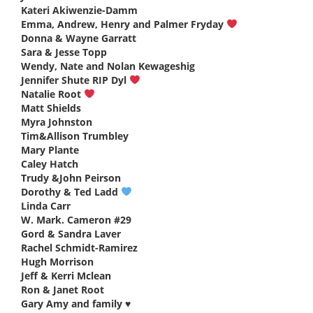
Kateri Akiwenzie-Damm
says:
Emma, Andrew, Henry and Palmer Fryday
says:
Donna & Wayne Garratt
says:
Sara & Jesse Topp
says:
Wendy, Nate and Nolan Kewageshig
says:
Jennifer Shute RIP Dyl
says:
Natalie Root
says:
Matt Shields
says:
Myra Johnston
says:
Tim&Allison Trumbley
says:
Mary Plante
says:
Caley Hatch
says:
Trudy &John Peirson
says:
Dorothy & Ted Ladd
says:
Linda Carr
says:
W. Mark. Cameron #29
says:
Gord & Sandra Laver
says:
Rachel Schmidt-Ramirez
says:
Hugh Morrison
says:
Jeff & Kerri Mclean
says:
Ron & Janet Root
says:
Gary Amy and family ♥️
says: