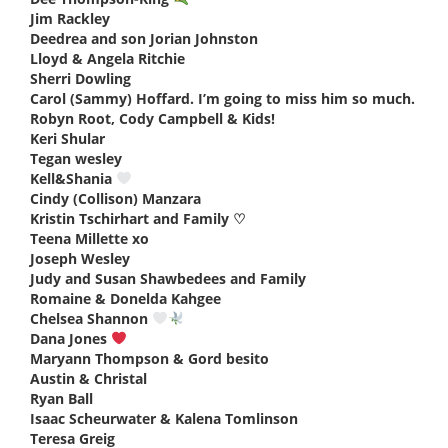
Jim Rackley
says:
Deedrea and son Jorian Johnston
says:
Lloyd & Angela Ritchie
says:
Sherri Dowling
says:
Carol (Sammy) Hoffard. I’m going to miss him so much.
says:
Robyn Root, Cody Campbell & Kids!
says:
Keri Shular
says:
Tegan wesley
says:
Kell&Shania
says:
Cindy (Collison) Manzara
says:
Kristin Tschirhart and Family ♡
says:
Teena Millette xo
says:
Joseph Wesley
says:
Judy and Susan Shawbedees and Family
says:
Romaine & Donelda Kahgee
says:
Chelsea Shannon
says:
Dana Jones
says:
Maryann Thompson & Gord besito
says:
Austin & Christal
says:
Ryan Ball
says:
Isaac Scheurwater & Kalena Tomlinson
says:
Teresa Greig
says: