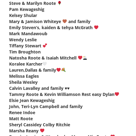
Steve & Marilyn Roote
says:
Pam Kewageshig
says:
Kelsey Shular
says:
Mary & Jamison Whiteye
and family
says:
Emily Steven’s, kaiden & tehya McGrath
says:
Mark Mandawoub
says:
Wendy Leslie
says:
Tiffany Stewart
says:
Tim Broughton
says:
Natosha Roote & Isaiah Mitchell
says:
Koralee Karcher
says:
Lauren,Dallas & family
says:
Melissa Eagles
says:
Sheila Wesley
says:
Calvin Lavalley and family ♥️♥️
says:
Tammy Roote & Kevin Williamson Rest easy Dylan
says:
Elsie Jean Kewageshig
says:
John, Teri-Lyn Campbell and family
says:
Renee Indoe
says:
Matt Roote
says:
Sheryl Cassidey Colby Ritchie
says:
Marsha Reany
says: