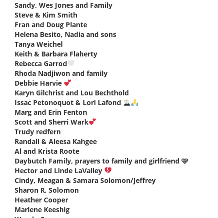
Sandy, Wes Jones and Family
says:
Steve & Kim Smith
says:
Fran and Doug Plante
says:
Helena Besito, Nadia and sons
says:
Tanya Weichel
says:
Keith & Barbara Flaherty
says:
Rebecca Garrod
says:
Rhoda Nadjiwon and family
says:
Debbie Harvie
says:
Karyn Gilchrist and Lou Bechthold
says:
Issac Petonoquot & Lori Lafond
says:
Marg and Erin Fenton
says:
Scott and Sherri Wark
says:
Trudy redfern
says:
Randall & Aleesa Kahgee
says:
Al and Krista Roote
says:
Daybutch Family, prayers to family and girlfriend 🩷
says:
Hector and Linde LaValley
says:
Cindy, Meagan & Samara Solomon/Jeffrey
says:
Sharon R. Solomon
says:
Heather Cooper
says:
Marlene Keeshig
says: