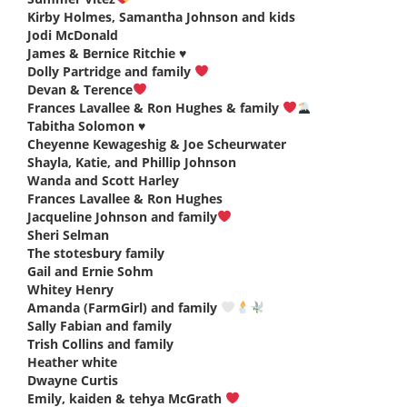
Kirby Holmes, Samantha Johnson and kids
says:
Jodi McDonald
says:
James & Bernice Ritchie ♥️
says:
Dolly Partridge and family
says:
Devan & Terence
says:
Frances Lavallee & Ron Hughes & family
says:
Tabitha Solomon ♥️
says:
Cheyenne Kewageshig & Joe Scheurwater
says:
Shayla, Katie, and Phillip Johnson
says:
Wanda and Scott Harley
says:
Frances Lavallee & Ron Hughes
says:
Jacqueline Johnson and family
says:
Sheri Selman
says:
The stotesbury family
says:
Gail and Ernie Sohm
says:
Whitey Henry
says:
Amanda (FarmGirl) and family
says:
Sally Fabian and family
says:
Trish Collins and family
says:
Heather white
says:
Dwayne Curtis
says:
Emily, kaiden & tehya McGrath
says: