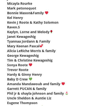
Micayla Rourke
says:
Mark petonoquot
says:
Bonnie Mason&Family
says:
Kel Henry
says:
Kevin J Roote & Kathy Solomon
says:
Raven.S
says:
Kaylyn, Lorne and Melody
says:
Janet Kewageshig
says:
Tyannaa Jordann & Family
says:
Mary Keenan Pascal
says:
Alicia LeRiche Morris & family
says:
George Kewageshig
says:
Tim & Christine Kewageshig
says:
Sonya Roote
says:
Trevor Roote
says:
Hardy & Ginny Henry
says:
Baby D Crew
says:
Amanda Mandawoub and family
says:
Garrett PUCAN & family
says:
Phil jr & shayla johnson and family
says:
Uncle Sheldon & Auntie Liz
says:
Eugene Thompson
says: