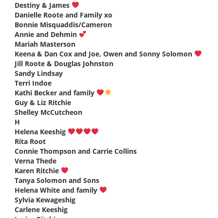
Destiny & James
says:
Danielle Roote and Family xo
says:
Bonnie Misquaddis/Cameron
says:
Annie and Dehmin
says:
Mariah Masterson
says:
Keena & Dan Cox and Joe, Owen and Sonny Solomon
says:
Jill Roote & Douglas Johnston
says:
Sandy Lindsay
says:
Terri Indoe
says:
Kathi Becker and family
says:
Guy & Liz Ritchie
says:
Shelley McCutcheon
says:
H
says:
Helena Keeshig
says:
Rita Root
says:
Connie Thompson and Carrie Collins
says:
Verna Thede
says:
Karen Ritchie
says:
Tanya Solomon and Sons
says:
Helena White and family
says:
Sylvia Kewageshig
says:
Carlene Keeshig
says: