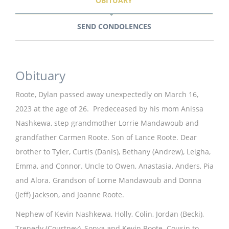
OBITUARY
SEND CONDOLENCES
Obituary
Roote, Dylan passed away unexpectedly on March 16,
2023 at the age of 26. Predeceased by his mom Anissa
Nashkewa, step grandmother Lorrie Mandawoub and
grandfather Carmen Roote. Son of Lance Roote. Dear
brother to Tyler, Curtis (Danis), Bethany (Andrew), Leigha,
Emma, and Connor. Uncle to Owen, Anastasia, Anders, Pia
and Alora. Grandson of Lorne Mandawoub and Donna
(Jeff) Jackson, and Joanne Roote.
Nephew of Kevin Nashkewa, Holly, Colin, Jordan (Becki),
Trenedy (Courtney), Sonya and Kevin Roote. Cousin to