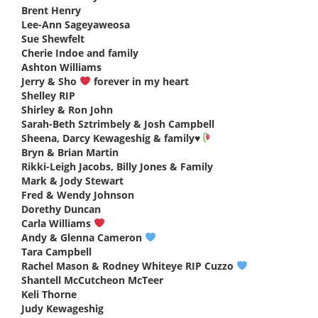
Brent Henry
says:
Lee-Ann Sageyaweosa
says:
Sue Shewfelt
says:
Cherie Indoe and family
says:
Ashton Williams
says:
Jerry & Sho
forever in my heart
says:
Shelley RIP
says:
Shirley & Ron John
says:
Sarah-Beth Sztrimbely & Josh Campbell
says:
Sheena, Darcy Kewageshig & family
♥️
says:
Bryn & Brian Martin
says:
Rikki-Leigh Jacobs, Billy Jones & Family
says:
Mark & Jody Stewart
says:
Fred & Wendy Johnson
says:
Dorethy Duncan
says:
Carla Williams
says:
Andy & Glenna Cameron
says:
Tara Campbell
says:
Rachel Mason & Rodney Whiteye RIP Cuzzo
says:
Shantell McCutcheon McTeer
says:
Keli Thorne
says:
Judy Kewageshig
says: