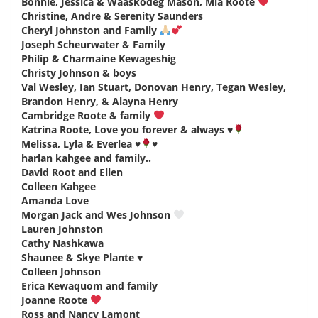
Bonnie, Jessica & Waaskodeg Mason, Mia Roote
says:
Christine, Andre & Serenity Saunders
says:
Cheryl Johnston and Family
says:
Joseph Scheurwater & Family
says:
Philip & Charmaine Kewageshig
says:
Christy Johnson & boys
says:
Val Wesley, Ian Stuart, Donovan Henry, Tegan Wesley,
Brandon Henry, & Alayna Henry
says:
Cambridge Roote & family
says:
Katrina Roote, Love you forever & always
♥️
says:
Melissa, Lyla & Everlea
♥️
♥️
says:
harlan kahgee and family..
says:
David Root and Ellen
says:
Colleen Kahgee
says:
Amanda Love
says:
Morgan Jack and Wes Johnson
says:
Lauren Johnston
says:
Cathy Nashkawa
says:
Shaunee & Skye Plante ♥️
says:
Colleen Johnson
says:
Erica Kewaquom and family
says:
Joanne Roote
says:
Ross and Nancy Lamont
says: