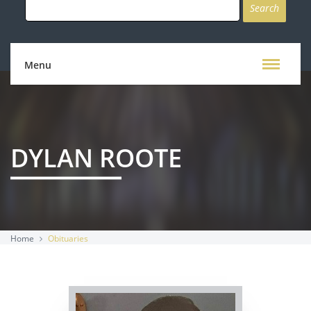
for:
Menu
DYLAN ROOTE
Home
Obituaries