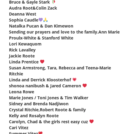
Bruce & Gayle Stark
says:
Audra Root&Colin Zack
says:
Deanna West
says:
Sophia Caudle
says:
Natalka Pucan & Dan Kimewon
says:
Sending our prayers and love to the family.Ann Marie
Proulx-White & Stanford White
says:
Lori Kewaquom
says:
Rick Lavalley
says:
Jackie Roote
says:
Linda Prentice
says:
Susan Armstrong, Tara, Rebecca and Teena-Marie
Ritchie
says:
Linda and Derrick Kloosterhof
says:
shonoa nanibush & Jared Cameron
says:
Leona Rowe
says:
Marie Jones / Toni Jones & Tim Walker
says:
Sidney and Brenda Nadjiwon
says:
Crystal Ritchie,Robert Roote & family
says:
Kelly and Rosalyn Roote
says:
Carolyn, Chad & the girls rest easy cuz
says:
Cari Vitez
says:
Summer Vitez
says: