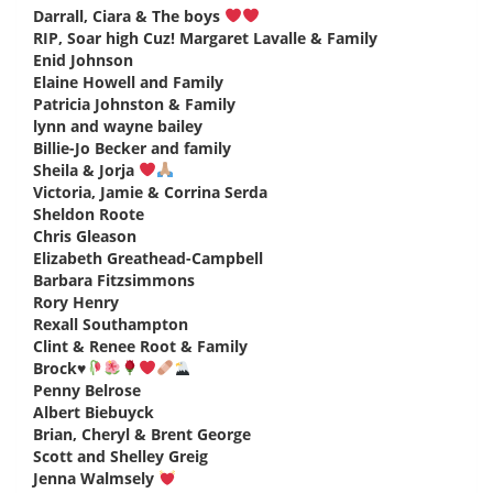
Darrall, Ciara & The boys
says:
RIP, Soar high Cuz! Margaret Lavalle & Family
says:
Enid Johnson
says:
Elaine Howell and Family
says:
Patricia Johnston & Family
says:
lynn and wayne bailey
says:
Billie-Jo Becker and family
says:
Sheila & Jorja
says:
Victoria, Jamie & Corrina Serda
says:
Sheldon Roote
says:
Chris Gleason
says:
Elizabeth Greathead-Campbell
says:
Barbara Fitzsimmons
says:
Rory Henry
says:
Rexall Southampton
says:
Clint & Renee Root & Family
says:
Brock
♥️
says:
Penny Belrose
says:
Albert Biebuyck
says:
Brian, Cheryl & Brent George
says:
Scott and Shelley Greig
says:
Jenna Walmsely
says: