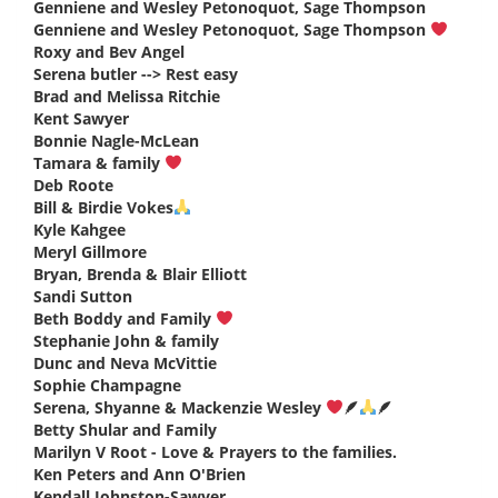
Genniene and Wesley Petonoquot, Sage Thompson
says:
Genniene and Wesley Petonoquot, Sage Thompson
says:
Roxy and Bev Angel
says:
Serena butler --> Rest easy
says:
Brad and Melissa Ritchie
says:
Kent Sawyer
says:
Bonnie Nagle-McLean
says:
Tamara & family
says:
Deb Roote
says:
Bill & Birdie Vokes
says:
Kyle Kahgee
says:
Meryl Gillmore
says:
Bryan, Brenda & Blair Elliott
says:
Sandi Sutton
says:
Beth Boddy and Family
says:
Stephanie John & family
says:
Dunc and Neva McVittie
says:
Sophie Champagne
says:
Serena, Shyanne & Mackenzie Wesley
🪶
🪶
says:
Betty Shular and Family
says:
Marilyn V Root - Love & Prayers to the families.
says:
Ken Peters and Ann O'Brien
says:
Kendall Johnston-Sawyer
says: