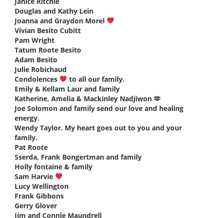
Janice Ritchie
says:
Douglas and Kathy Lein
says:
Joanna and Graydon Morel
says:
Vivian Besito Cubitt
says:
Pam Wright
says:
Tatum Roote Besito
says:
Adam Besito
says:
Julie Robichaud
says:
Condolences
to all our family.
says:
Emily & Kellam Laur and family
says:
Katherine, Amelia & Mackinley Nadjiwon 🫶
says:
Joe Solomon and family send our love and healing
energy.
says:
Wendy Taylor. My heart goes out to you and your
family.
says:
Pat Roote
says:
Sserda, Frank Bongertman and family
says:
Holly fontaine & family
says:
Sam Harvie
says:
Lucy Wellington
says:
Frank Gibbons
says:
Gerry Glover
says:
Jim and Connie Maundrell
says: