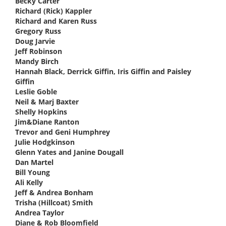
Becky Carter
says:
Richard (Rick) Kappler
says:
Richard and Karen Russ
says:
Gregory Russ
says:
Doug Jarvie
says:
Jeff Robinson
says:
Mandy Birch
says:
Hannah Black, Derrick Giffin, Iris Giffin and Paisley
Giffin
says:
Leslie Goble
says:
Neil & Marj Baxter
says:
Shelly Hopkins
says:
Jim&Diane Ranton
says:
Trevor and Geni Humphrey
says:
Julie Hodgkinson
says:
Glenn Yates and Janine Dougall
says:
Dan Martel
says:
Bill Young
says:
Ali Kelly
says:
Jeff & Andrea Bonham
says:
Trisha (Hillcoat) Smith
says:
Andrea Taylor
says:
Diane & Rob Bloomfield
says: