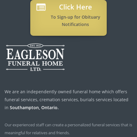
Click Here
To Sign-up for Obituary
Notifications
We are an independently owned funeral home which offers
funeral services, cremation services, burials services located
in
Southampton, Ontario.
Our experienced staff can create a personalized funeral services that is
meaningful for relatives and friends.