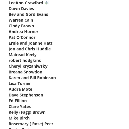
LeeAnn Crawford
says:
Dawn Davies
says:
Bev and Gord Evans
says:
Warren Cain
says:
Cindy Brown
says:
Andrea Horner
says:
Pat O'Connor
says:
Ernie and Joanne Hatt
says:
Jon and Chris Huddle
says:
Mairead Keely
says:
robert hodgkins
says:
Cheryl Kryzaniwsky
says:
Breana Snowdon
says:
Karen and Bill Robinson
says:
Lisa Turner
says:
Audra Mote
says:
Dave Stephenson
says:
Ed Fillion
says:
Clare Yates
says:
Kelly (Fagg) Brown
says:
Mike Birch
says:
Rosemary ( Rose) Peer
says: