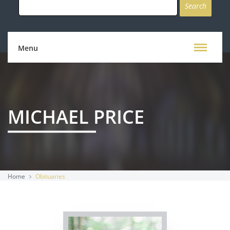
for:
Menu
MICHAEL PRICE
Home
Obituaries