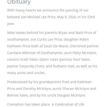
Obituary
With heavy hearts we announce the passing of our
beloved son Michael Lee Price, May 9, 2026, in his 53rd
year.
Mike leaves behind his parents Bryan and Barb Price of
Southampton, son Curtis Lee Price, daughter Robin
Kathleen Price both of Sault Ste Marie, cherished partner
Candace Atkinson of Southampton, aunt Patsy McIntyre,
cousins Scott Yates, Glenn Yates (Janine), Paul Yates,
Joanne Torjansky (Tom), and Ruthann Hatt, as well as his
many aunts and uncles.
Predeceased by his grandparents Fred and Kathleen
Price and Dorothy McIntyre, aunts Sharon McIntyre and
Bonnie Yates, and by his uncle Douglas McIntyre.
Cremation has taken place. A Celebration of Life