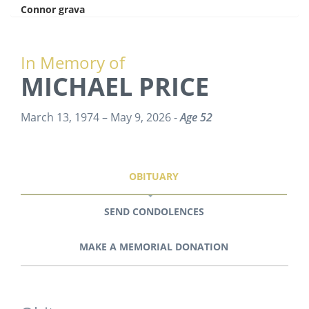
Connor grava
says:
In Memory of
MICHAEL PRICE
March 13, 1974 – May 9, 2026 -
Age 52
OBITUARY
SEND CONDOLENCES
MAKE A MEMORIAL DONATION