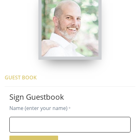
GUEST BOOK
Sign Guestbook
Name (enter your name)
*