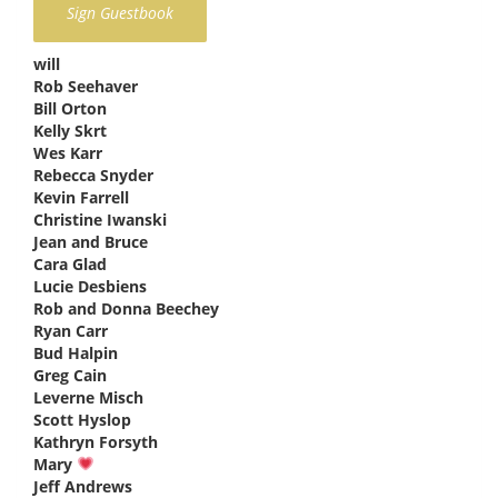
will
says:
Rob Seehaver
says:
Bill Orton
says:
Kelly Skrt
says:
Wes Karr
says:
Rebecca Snyder
says:
Kevin Farrell
says:
Christine Iwanski
says:
Jean and Bruce
says:
Cara Glad
says:
Lucie Desbiens
says:
Rob and Donna Beechey
says:
Ryan Carr
says:
Bud Halpin
says:
Greg Cain
says:
Leverne Misch
says:
Scott Hyslop
says:
Kathryn Forsyth
says:
Mary
says:
Jeff Andrews
says: