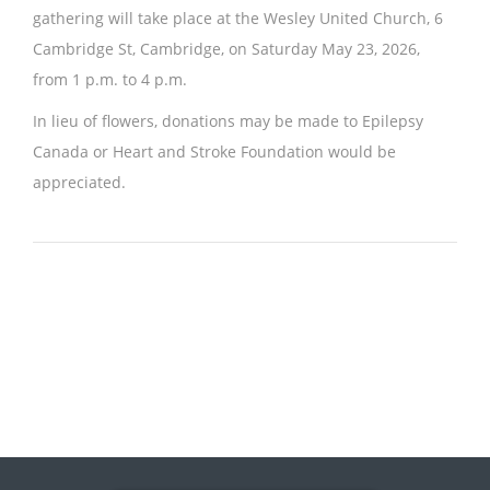
gathering will take place at the Wesley United Church, 6
Cambridge St, Cambridge, on Saturday May 23, 2026,
from 1 p.m. to 4 p.m.
In lieu of flowers, donations may be made to Epilepsy
Canada or Heart and Stroke Foundation would be
appreciated.