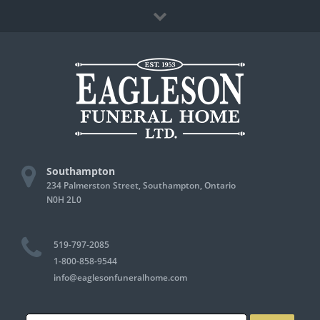
Skip
Facebook
to
content
Southampton
234 Palmerston Street, Southampton, Ontario
N0H 2L0
519-797-2085
1-800-858-9544
info@eaglesonfuneralhome.com
Search