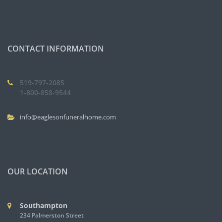
CONTACT INFORMATION
519-797-2085
1-800-858-9544
info@eaglesonfuneralhome.com
OUR LOCATION
Southampton
234 Palmerston Street