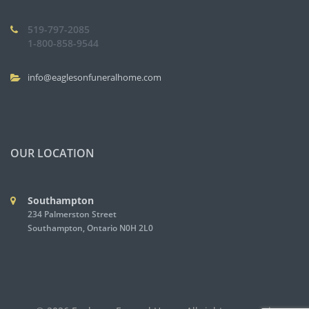
519-797-2085
1-800-858-9544
info@eaglesonfuneralhome.com
OUR LOCATION
Southampton
234 Palmerston Street
Southampton, Ontario N0H 2L0