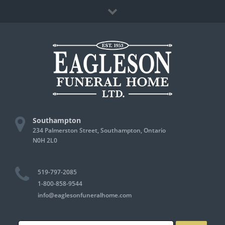
Skip
Facebook
to
content
Southampton
234 Palmerston Street, Southampton, Ontario
N0H 2L0
519-797-2085
1-800-858-9544
info@eaglesonfuneralhome.com
Search