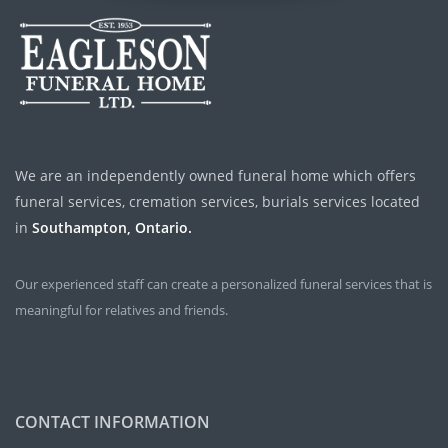
We are an independently owned funeral home which offers
funeral services, cremation services, burials services located
in
Southampton, Ontario.
Our experienced staff can create a personalized funeral services that is
meaningful for relatives and friends.
CONTACT INFORMATION