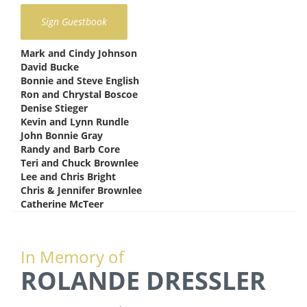
Mark and Cindy Johnson
says:
David Bucke
says:
Bonnie and Steve English
says:
Ron and Chrystal Boscoe
says:
Denise Stieger
says:
Kevin and Lynn Rundle
says:
John Bonnie Gray
says:
Randy and Barb Core
says:
Teri and Chuck Brownlee
says:
Lee and Chris Bright
says:
Chris & Jennifer Brownlee
says:
Catherine McTeer
says:
In Memory of
ROLANDE DRESSLER